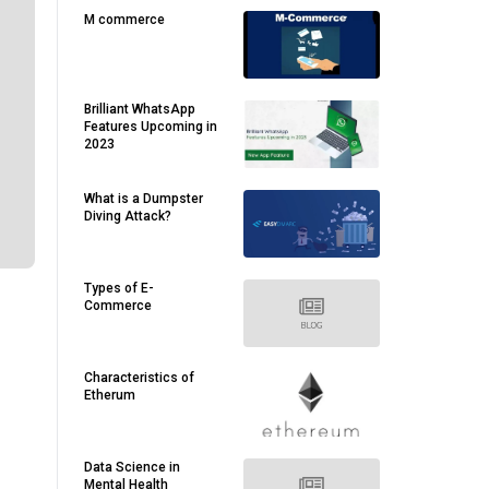
M commerce
Brilliant WhatsApp
Features Upcoming in
2023
What is a Dumpster
Diving Attack?
Types of E-
Commerce
Characteristics of
Etherum
Data Science in
Mental Health