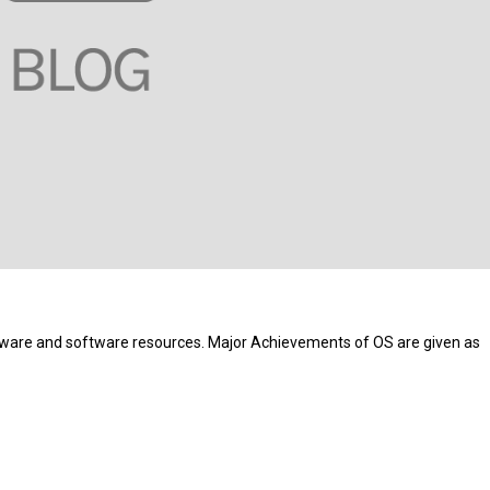
re and software resources. Major Achievements of OS are given as