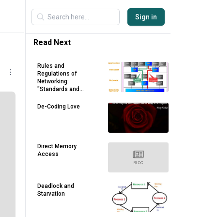
Sign in
Read Next
Rules and
Regulations of
Networking:
"Standards and
Protocols" - Part 2
De-Coding Love
Direct Memory
Access
Deadlock and
Starvation