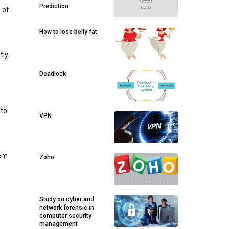
Prediction
 of
How to lose belly fat
ly.
Deadlock
 to
VPN
tem
Zoho
Study on cyber and
network forensic in
computer security
management