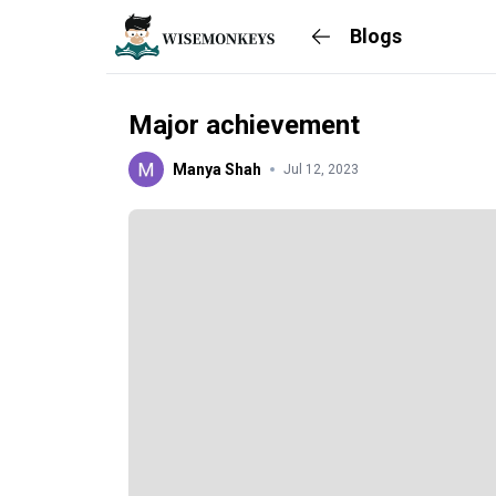
Blogs
Major achievement
Manya Shah
Jul 12, 2023