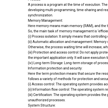
A process is a program at the time of execution. The 
developing multi-programming, time-sharing and rea
synchronization.
Memory Management:
Here memory means main memory (RAM), and the ter
So, the main task of memory management is ‘efficient
(i) Process isolation: It simply means that controlli
(ii) Automatic allocation and management: Memory sh
Otherwise, the process waiting time will increase, w
(iii) Protection and access control: Do not apply prot
the important application only. It will save execution 
(iv) Long-term Storage: Long-term storage of proce
Information protection and security:
Here the term protection means that secure the res
follows a variety of methods for protection and secur
(i) Access control: The operating system provides ac
(ii) Information flow control: The operating system r
(iii) Certification: The operating system provides the
unauthorized processes.
System Structure: