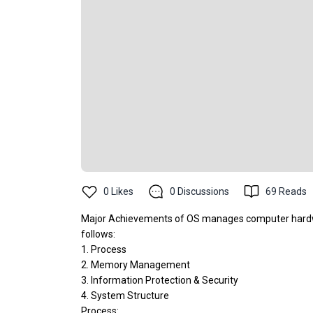
0
Likes
0
Discussions
69
Reads
Major Achievements of OS manages computer hardwa
follows:
1. Process
2. Memory Management
3. Information Protection & Security
4. System Structure
Process: