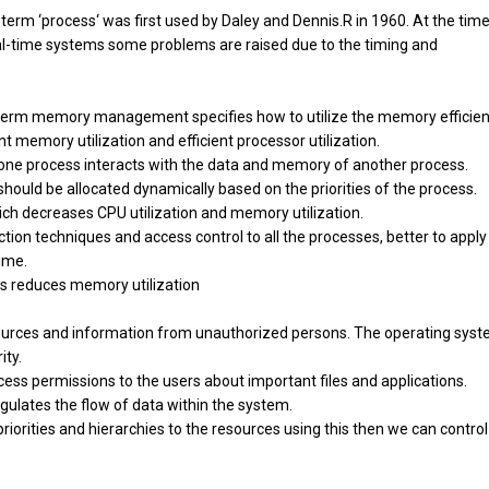
term ‘process‘ was first used by Daley and Dennis.R in 1960. At the time
l-time systems some problems are raised due to the timing and
m memory management specifies how to utilize the memory efficient
 memory utilization and efficient processor utilization.
ng one process interacts with the data and memory of another process.
ould be allocated dynamically based on the priorities of the process.
hich decreases CPU utilization and memory utilization.
ection techniques and access control to all the processes, better to apply
time.
ss reduces memory utilization
ources and information from unauthorized persons. The operating sys
ity.
cess permissions to the users about important files and applications.
egulates the flow of data within the system.
 priorities and hierarchies to the resources using this then we can control