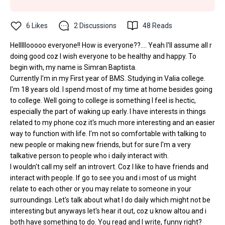
6
Likes
2
Discussions
48
Reads
Helllllooooo everyone!! How is everyone??.... Yeah I'll assume all r
doing good coz I wish everyone to be healthy and happy. To
begin with, my name is Simran Baptista.
Currently I'm in my First year of BMS. Studying in Valia college.
I'm 18 years old. I spend most of my time at home besides going
to college. Well going to college is something I feel is hectic,
especially the part of waking up early. I have interests in things
related to my phone coz it's much more interesting and an easier
way to function with life. I'm not so comfortable with talking to
new people or making new friends, but for sure I'm a very
talkative person to people who i daily interact with.
I wouldn't call my self an introvert. Coz I like to have friends and
interact with people. If go to see you and i most of us might
relate to each other or you may relate to someone in your
surroundings. Let's talk about what I do daily which might not be
interesting but anyways let's hear it out, coz u know altou and i
both have something to do. You read and I write, funny right?