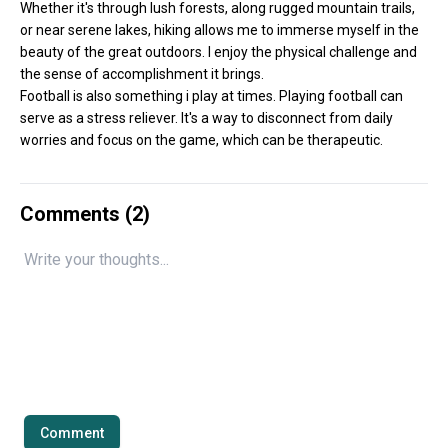
Whether it's through lush forests, along rugged mountain trails,
or near serene lakes, hiking allows me to immerse myself in the
beauty of the great outdoors. I enjoy the physical challenge and
the sense of accomplishment it brings.
Football is also something i play at times. Playing football can
serve as a stress reliever. It's a way to disconnect from daily
worries and focus on the game, which can be therapeutic.
Comments (
2
)
Comment