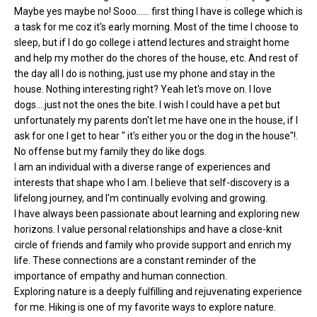
Maybe yes maybe no! Sooo...... first thing I have is college which is
a task for me coz it's early morning. Most of the time I choose to
sleep, but if I do go college i attend lectures and straight home
and help my mother do the chores of the house, etc. And rest of
the day all I do is nothing, just use my phone and stay in the
house. Nothing interesting right? Yeah let's move on. I love
dogs....just not the ones the bite. I wish I could have a pet but
unfortunately my parents don't let me have one in the house, if I
ask for one I get to hear " it's either you or the dog in the house"!.
No offense but my family they do like dogs.
I am an individual with a diverse range of experiences and
interests that shape who I am. I believe that self-discovery is a
lifelong journey, and I'm continually evolving and growing.
I have always been passionate about learning and exploring new
horizons. I value personal relationships and have a close-knit
circle of friends and family who provide support and enrich my
life. These connections are a constant reminder of the
importance of empathy and human connection.
Exploring nature is a deeply fulfilling and rejuvenating experience
for me. Hiking is one of my favorite ways to explore nature.