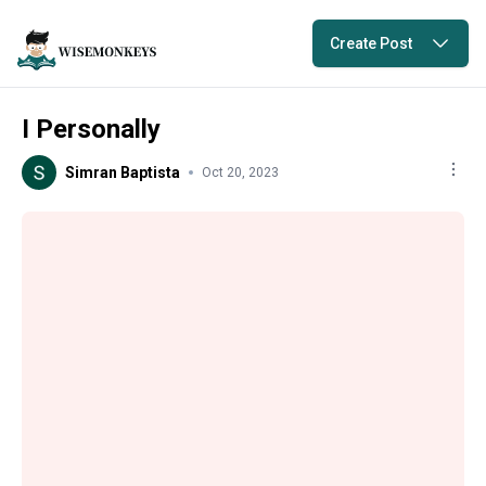
Create Post
I Personally
Simran Baptista
Oct 20, 2023