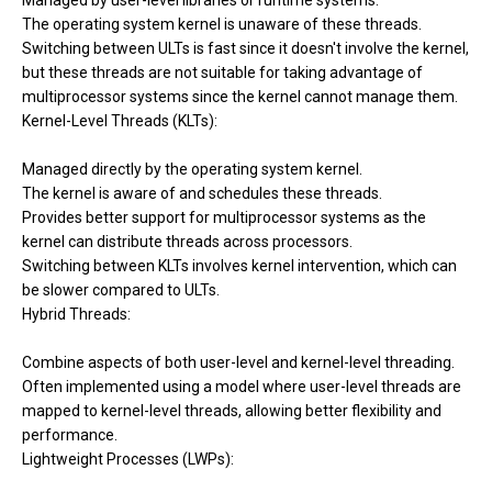
Managed by user-level libraries or runtime systems.
The operating system kernel is unaware of these threads.
Switching between ULTs is fast since it doesn't involve the kernel,
but these threads are not suitable for taking advantage of
multiprocessor systems since the kernel cannot manage them.
Kernel-Level Threads (KLTs):
Managed directly by the operating system kernel.
The kernel is aware of and schedules these threads.
Provides better support for multiprocessor systems as the
kernel can distribute threads across processors.
Switching between KLTs involves kernel intervention, which can
be slower compared to ULTs.
Hybrid Threads:
Combine aspects of both user-level and kernel-level threading.
Often implemented using a model where user-level threads are
mapped to kernel-level threads, allowing better flexibility and
performance.
Lightweight Processes (LWPs):