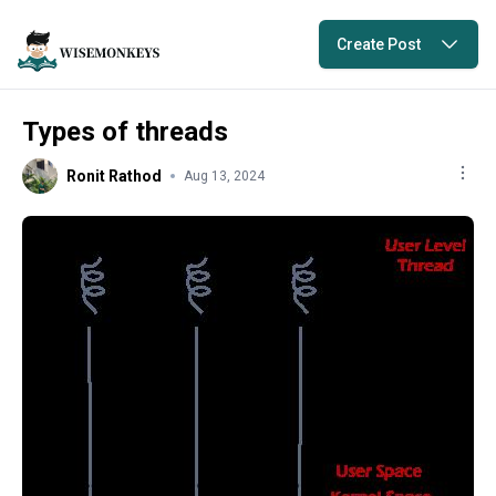
Create Post
Types of threads
Ronit Rathod
Aug 13, 2024