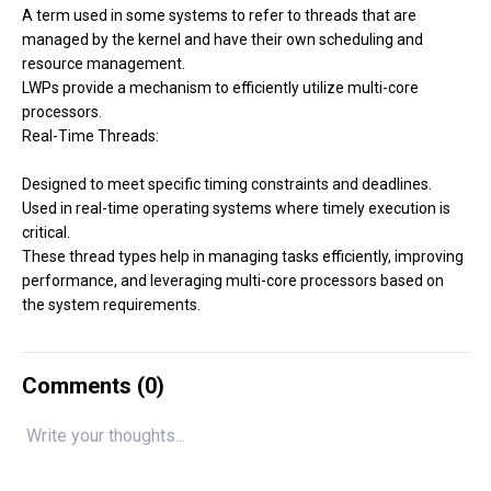
A term used in some systems to refer to threads that are
managed by the kernel and have their own scheduling and
resource management.
LWPs provide a mechanism to efficiently utilize multi-core
processors.
Real-Time Threads:
Designed to meet specific timing constraints and deadlines.
Used in real-time operating systems where timely execution is
critical.
These thread types help in managing tasks efficiently, improving
performance, and leveraging multi-core processors based on
the system requirements.
Comments (
0
)