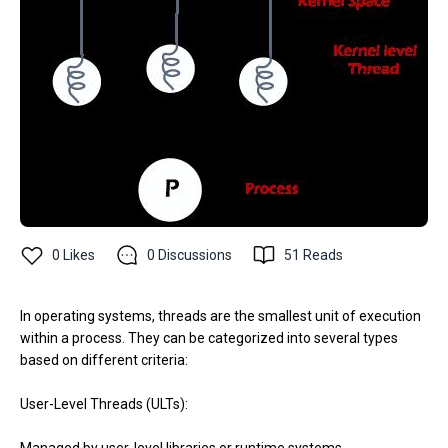
0
Likes
0
Discussions
51
Reads
In operating systems, threads are the smallest unit of execution
within a process. They can be categorized into several types
based on different criteria:
User-Level Threads (ULTs):