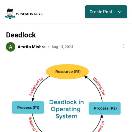
Create Post
Deadlock
Amrita Mishra
Aug 14, 2024