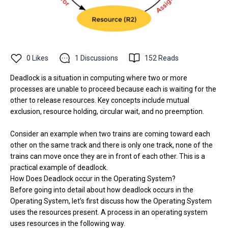
0
Likes
1
Discussions
152
Reads
Deadlock is a situation in computing where two or more
processes are unable to proceed because each is waiting for the
other to release resources. Key concepts include mutual
exclusion, resource holding, circular wait, and no preemption.
Consider an example when two trains are coming toward each
other on the same track and there is only one track, none of the
trains can move once they are in front of each other. This is a
practical example of deadlock.
How Does Deadlock occur in the Operating System?
Before going into detail about how deadlock occurs in the
Operating System, let’s first discuss how the Operating System
uses the resources present. A process in an operating system
uses resources in the following way.