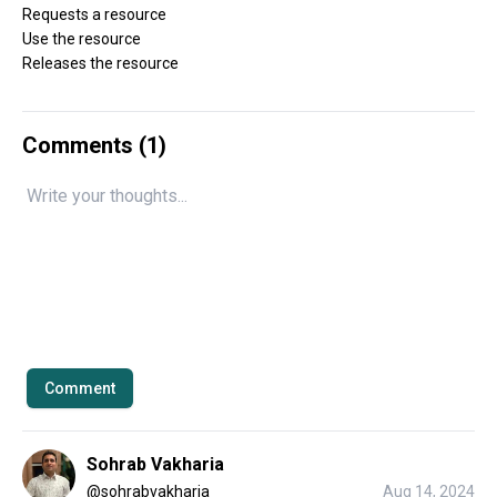
Requests a resource
Use the resource
Releases the resource
Comments (
1
)
Comment
Sohrab Vakharia
@
sohrabvakharia
Aug 14, 2024