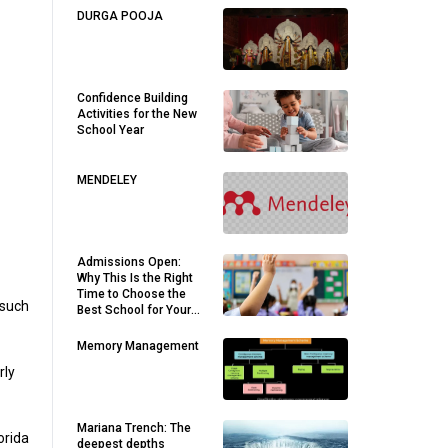
DURGA POOJA
Confidence Building
Activities for the New
School Year
MENDELEY
Admissions Open:
Why This Is the Right
Time to Choose the
 such
Best School for Your
Child
Memory Management
rly
Mariana Trench: The
orida
deepest depths