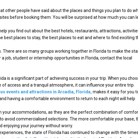
at other people have said about the places and things you plan to do whi
ebsites before booking them. You will be surprised at how much you can l
elp you find out about the best hotels, restaurants, attractions, activitie
he best places to stay, the best places to eat and where to find exciting 
ns. There are so many groups working together in Florida to make the sta
or a job, student or internship opportunities in Florida, contact the local
rida is a significant part of achieving success in your trip. When you choo
f access and a tranquil atmosphere, it can influence your entire trip.
s events and attractions in Arcadia, Florida,
makes it easy for you t
 and having a comfortable environment to return to each night will help
ith your accommodations, as they are the perfect combination of comfor
to avoid commercialised selections. The more comfortable your base, 
d enjoying your journey without worry.
experiences, the state of Florida has continued to change with the times