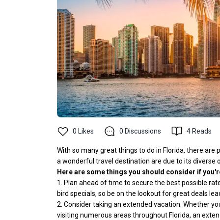
0
Likes
0
Discussions
4
Reads
With so many great things to do in Florida, there are
a wonderful travel destination are due to its diverse 
Here are some things you should consider if you're 
1. Plan ahead of time to secure the best possible rate
bird specials, so be on the lookout for great deals lead
2. Consider taking an extended vacation. Whether you'r
visiting numerous areas throughout Florida, an extend