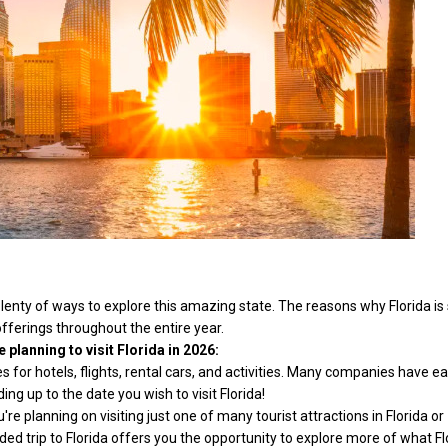
 plenty of ways to explore this amazing state. The reasons why Florida is
offerings throughout the entire year.
planning to visit Florida in 2026:
s for hotels, flights, rental cars, and activities. Many companies have ea
ing up to the date you wish to visit Florida!
e planning on visiting just one of many tourist attractions in Florida or
ed trip to Florida offers you the opportunity to explore more of what Fl