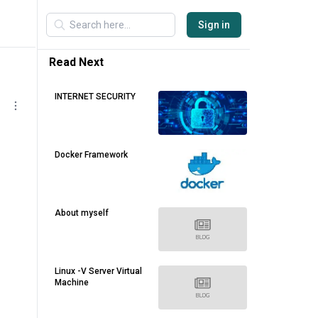
Sign in
Read Next
INTERNET SECURITY
Docker Framework
About myself
Linux -V Server Virtual
Machine