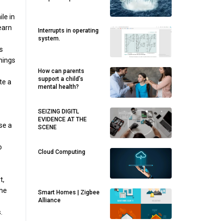
le in
earn
Interrupts in operating
system.
s
things
How can parents
support a child’s
te a
mental health?
SEIZING DIGITL
EVIDENCE AT THE
se a
SCENE
o
Cloud Computing
t,
the
Smart Homes | Zigbee
Alliance
.