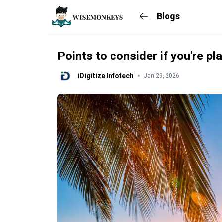
Blogs
Points to consider if you're pla
iDigitize Infotech
Jan 29, 2026