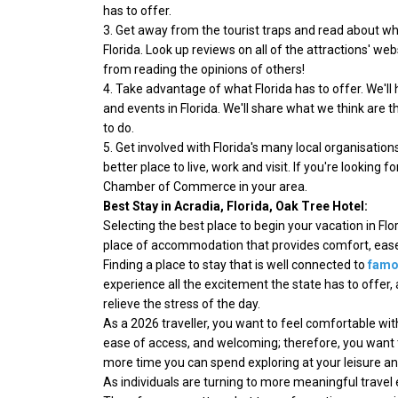
has to offer.
3. Get away from the tourist traps and read about wh
Florida. Look up reviews on all of the attractions' w
from reading the opinions of others!
4. Take advantage of what Florida has to offer. We'll h
and events in Florida. We'll share what we think are t
to do.
5. Get involved with Florida's many local organisatio
better place to live, work and visit. If you're looking f
Chamber of Commerce in your area.
Best Stay in Acradia, Florida, Oak Tree Hotel:
Selecting the best place to begin your vacation in Flo
place of accommodation that provides comfort, ease o
Finding a place to stay that is well connected to
famou
experience all the excitement the state has to offer,
relieve the stress of the day.
As a 2026 traveller, you want to feel comfortable w
ease of access, and welcoming; therefore, you want 
more time you can spend exploring at your leisure an
As individuals are turning to more meaningful travel 