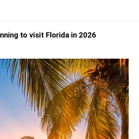
nning to visit Florida in 2026