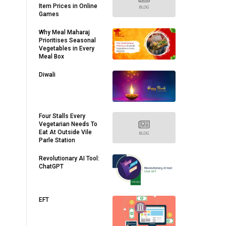
Item Prices in Online
Games
Why Meal Maharaj
Prioritises Seasonal
Vegetables in Every
Meal Box
Diwali
Four Stalls Every
Vegetarian Needs To
Eat At Outside Vile
Parle Station
Revolutionary AI Tool:
ChatGPT
EFT