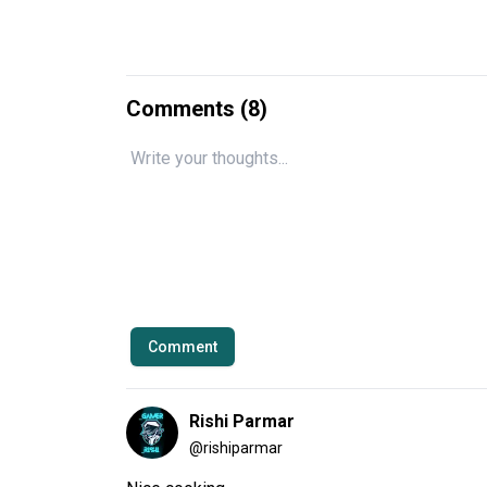
Comments (
8
)
Comment
Rishi Parmar
@
rishiparmar