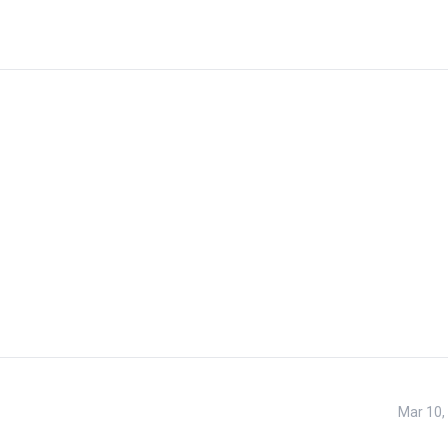
Mar 10,