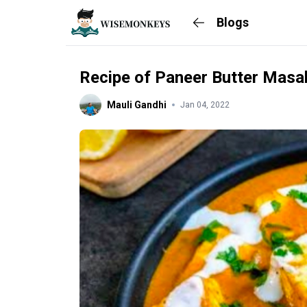
Blogs
Recipe of Paneer Butter Masa
Mauli Gandhi
Jan 04, 2022