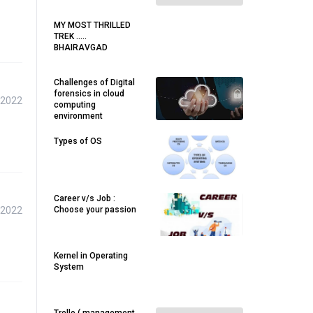
MY MOST THRILLED
TREK .....
BHAIRAVGAD
Challenges of Digital
forensics in cloud
 2022
computing
environment
Types of OS
Career v/s Job :
 2022
Choose your passion
Kernel in Operating
System