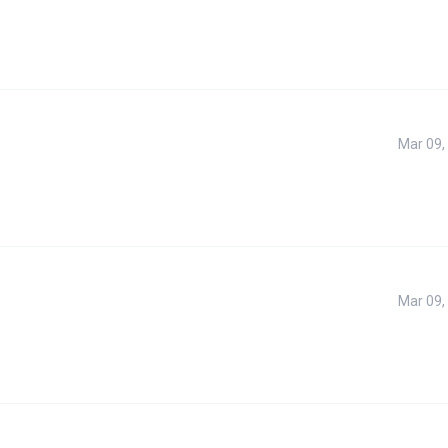
Mar 09,
Mar 09,