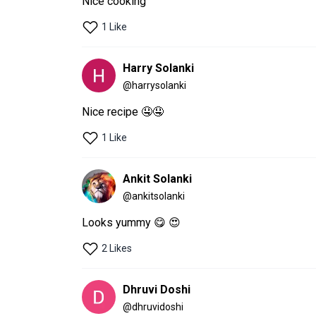
1 Like
Harry Solanki
@
harrysolanki
Nice recipe 🤤🤤
1 Like
Ankit Solanki
@
ankitsolanki
Looks yummy 😋 😍 
2 Likes
Dhruvi Doshi
@
dhruvidoshi