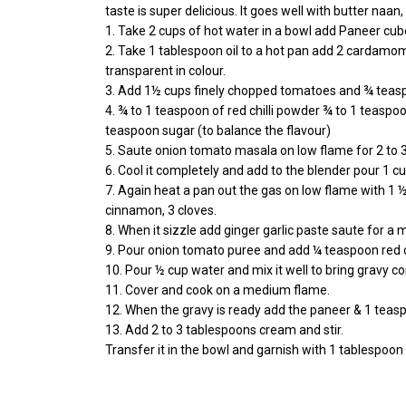
taste is super delicious. It goes well with butter naan, r
1. Take 2 cups of hot water in a bowl add Paneer cube
2. Take 1 tablespoon oil to a hot pan add 2 cardamo
transparent in colour.
3. Add 1½ cups finely chopped tomatoes and ¾ teaspo
4. ¾ to 1 teaspoon of red chilli powder ¾ to 1 teas
teaspoon sugar (to balance the flavour)
5. Saute onion tomato masala on low flame for 2 to 3
6. Cool it completely and add to the blender pour 1
7. Again heat a pan out the gas on low flame with 1
cinnamon, 3 cloves.
8. When it sizzle add ginger garlic paste saute for a 
9. Pour onion tomato puree and add ¼ teaspoon red c
10. Pour ½ cup water and mix it well to bring gravy co
11. Cover and cook on a medium flame.
12. When the gravy is ready add the paneer & 1 teas
13. Add 2 to 3 tablespoons cream and stir.
Transfer it in the bowl and garnish with 1 tablespoo