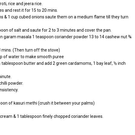
oti, rice and jeera rice.
s and rest it for 15 to 20 mins.
ms & 1 cup cubed onions saute them on a medium flame till they turn
on of salt and saute for 2 to 3 minutes and cover the pan.
poon garam masala 1 teaspoon coriander powder 13 to 14 cashew nut ¾
 mins. (Then turn off the stove)
 cup of water to make smooth puree
 ½ tablespoon butter and add 2 green cardamoms, 1 bay leaf, ½ inch
minute.
hilli powder.
nsistency.
poon of kasuri methi (crush it between your palms)
n cream & 1 tablespoon finely chopped coriander leaves.