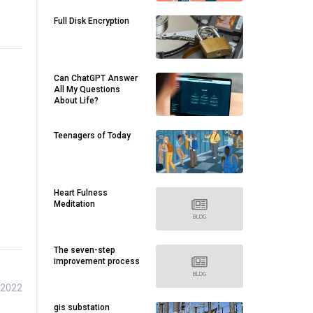
Full Disk Encryption
Can ChatGPT Answer
All My Questions
About Life?
Teenagers of Today
Heart Fulness
Meditation
The seven-step
improvement process
 2022
gis substation