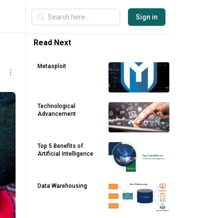
Sign in
Read Next
Metasploit
Technological
Advancement
Top 5 Benefits of
Artificial Intelligence
Data Warehousing