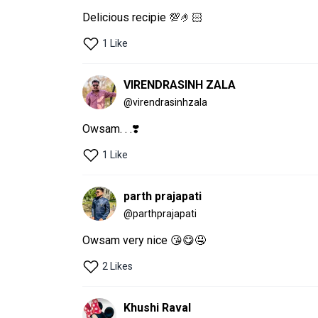
Delicious recipie 💯🤌🏻
1 Like
VIRENDRASINH ZALA
@
virendrasinhzala
Owsam. . .❣️
1 Like
parth prajapati
@
parthprajapati
Owsam very nice 😘😋🤤
2 Likes
Khushi Raval