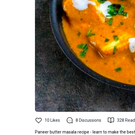
10
Likes
8
Discussions
328
Read
Paneer butter masala recipe - learn to make the best