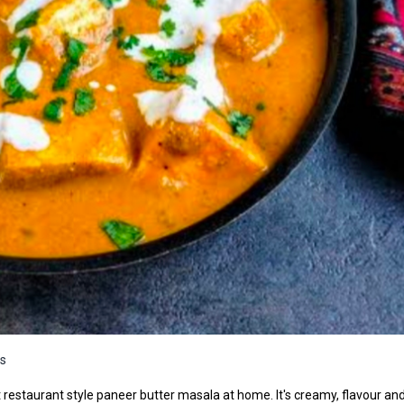
s
 restaurant style paneer butter masala at home. It's creamy, flavour an