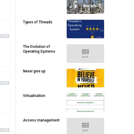
Types of Threads
 2022
The Evolution of
Operating Systems
Never give up
 2022
Virtualisation
Access management
 2022