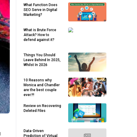
What Function Does
SEO Serve in Digital
Marketing?
What is Brute Force
Attack? How to
defend against it?
Things You Should
Leave Behind In 2025,
Whilst In 2026
10 Reasons why
Monica and Chandler
are the best couple
ever.!!!
Review on Recovering
Deleted Files
Data-Driven
d
Prediction of Virtual