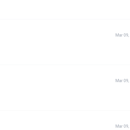
Mar 09,
Mar 09,
Mar 09,