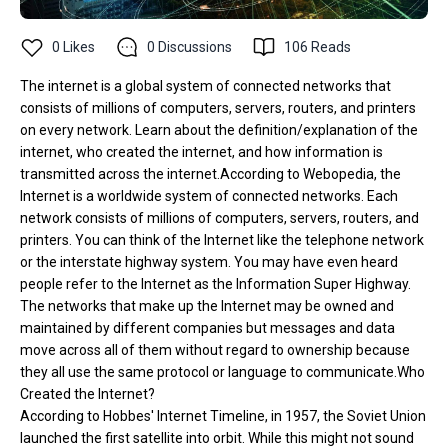
0
Likes
0
Discussions
106
Reads
The internet is a global system of connected networks that
consists of millions of computers, servers, routers, and printers
on every network. Learn about the definition/explanation of the
internet, who created the internet, and how information is
transmitted across the internet.According to Webopedia, the
Internet is a worldwide system of connected networks. Each
network consists of millions of computers, servers, routers, and
printers. You can think of the Internet like the telephone network
or the interstate highway system. You may have even heard
people refer to the Internet as the Information Super Highway.
The networks that make up the Internet may be owned and
maintained by different companies but messages and data
move across all of them without regard to ownership because
they all use the same protocol or language to communicate.Who
Created the Internet?
According to Hobbes' Internet Timeline, in 1957, the Soviet Union
launched the first satellite into orbit. While this might not sound