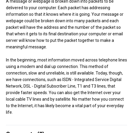
A message or webpage is broken down into packets to be
delivered to your computer. Each packet has addressing
information so that it knows where it is going. Your message or
webpage could be broken down into many packets and each
packet will have the address and the number of the packet so
that when it gets to its final destination your computer or email
server will know how to put the packet together to make a
meaningful message.
In the beginning, most information moved across telephone lines
using a modem and dial up connection. This method of
connection, slow and unreliable, is still available. Today, though,
we have connections, such as ISDN - Integrated Service Digital
Network, DSL - Digital Subscriber Line, T1 and T3 lines, that
provide faster speeds. You can also get the Internet over your
local cable TV lines and by satellite. No matter how you connect
to the Internet, it has likely become a vital part of your everyday
life.