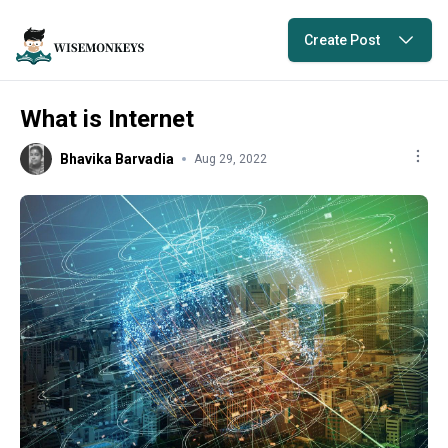
Create Post
What is Internet
Bhavika Barvadia
Aug 29, 2022