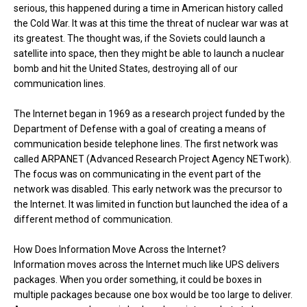
serious, this happened during a time in American history called
the Cold War. It was at this time the threat of nuclear war was at
its greatest. The thought was, if the Soviets could launch a
satellite into space, then they might be able to launch a nuclear
bomb and hit the United States, destroying all of our
communication lines.
The Internet began in 1969 as a research project funded by the
Department of Defense with a goal of creating a means of
communication beside telephone lines. The first network was
called ARPANET (Advanced Research Project Agency NETwork).
The focus was on communicating in the event part of the
network was disabled. This early network was the precursor to
the Internet. It was limited in function but launched the idea of a
different method of communication.
How Does Information Move Across the Internet?
Information moves across the Internet much like UPS delivers
packages. When you order something, it could be boxes in
multiple packages because one box would be too large to deliver.