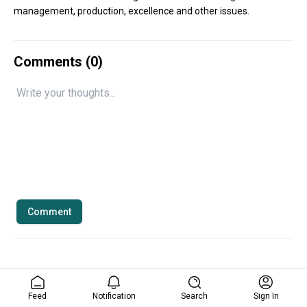
management, production, excellence and other issues.
Comments (
0
)
Comment
Feed
Notification
Search
Sign In