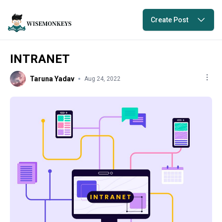
Create Post
INTRANET
Taruna Yadav
Aug 24, 2022