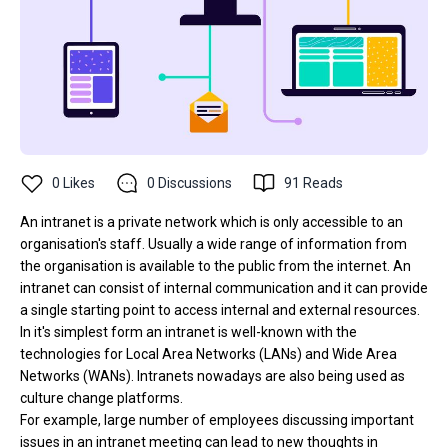
0
Likes
0
Discussions
91
Reads
An intranet is a private network which is only accessible to an
organisation's staff. Usually a wide range of information from
the organisation is available to the public from the internet. An
intranet can consist of internal communication and it can provide
a single starting point to access internal and external resources.
In it's simplest form an intranet is well-known with the
technologies for Local Area Networks (LANs) and Wide Area
Networks (WANs). Intranets nowadays are also being used as
culture change platforms.
For example, large number of employees discussing important
issues in an intranet meeting can lead to new thoughts in