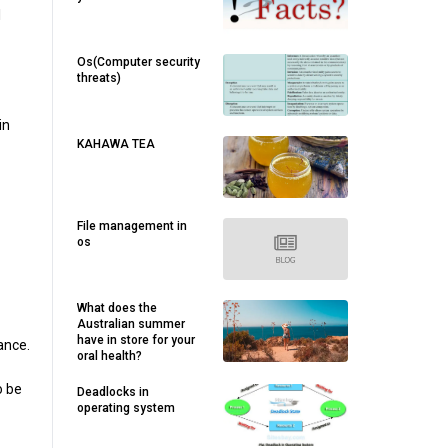
l
Os(Computer security
threats)
in
KAHAWA TEA
File management in
os
What does the
Australian summer
have in store for your
ance.
oral health?
o be
Deadlocks in
operating system