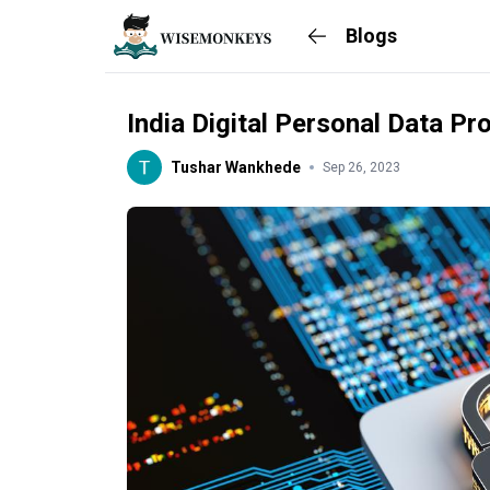
Blogs
India Digital Personal Data Pr
Tushar Wankhede
Sep 26, 2023