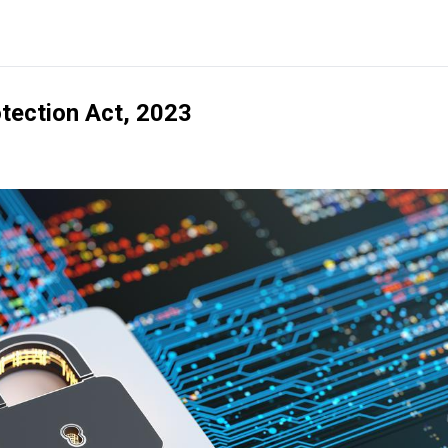
otection Act, 2023