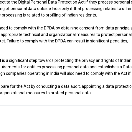
ect to the Digital Personal Data Protection Act if they process personal
g of personal data outside India only if that processing relates to offer
e processing is related to profiling of Indian residents.
 need to comply with the DPDA by obtaining consent from data principal
 appropriate technical and organizational measures to protect personal
t. Failure to comply with the DPDA can result in significant penalties,
 is a significant step towards protecting the privacy and rights of Indian
quirements for entities processing personal data and establishes a Data
ign companies operating in India will also need to comply with the Act if
repare for the Act by conducting a data audit, appointing a data protecti
organizational measures to protect personal data.