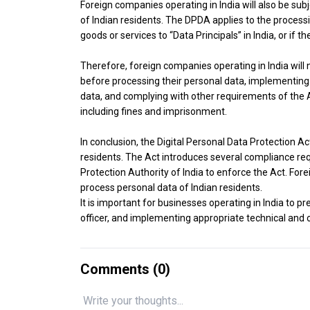
Foreign companies operating in India will also be subj
of Indian residents. The DPDA applies to the processin
goods or services to “Data Principals” in India, or if th
Therefore, foreign companies operating in India will
before processing their personal data, implementing
data, and complying with other requirements of the Ac
including fines and imprisonment.
In conclusion, the Digital Personal Data Protection Act
residents. The Act introduces several compliance re
Protection Authority of India to enforce the Act. Fore
process personal data of Indian residents.
It is important for businesses operating in India to p
officer, and implementing appropriate technical and 
Comments (
0
)