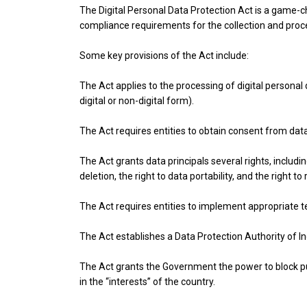
The Digital Personal Data Protection Act is a game-c
compliance requirements for the collection and proc
Some key provisions of the Act include:
The Act applies to the processing of digital personal 
digital or non-digital form).
The Act requires entities to obtain consent from data
The Act grants data principals several rights, includi
deletion, the right to data portability, and the right to
The Act requires entities to implement appropriate t
The Act establishes a Data Protection Authority of In
The Act grants the Government the power to block pu
in the “interests” of the country.