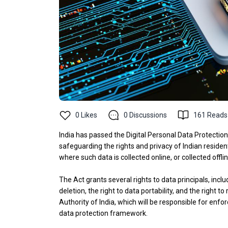
0
Likes
0
Discussions
161
Reads
India has passed the Digital Personal Data Protectio
safeguarding the rights and privacy of Indian resident
where such data is collected online, or collected offlin
The Act grants several rights to data principals, incl
deletion, the right to data portability, and the right t
Authority of India, which will be responsible for en
data protection framework.