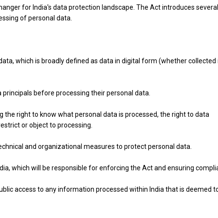
hanger for India's data protection landscape. The Act introduces severa
essing of personal data.
data, which is broadly defined as data in digital form (whether collected 
 principals before processing their personal data.
ng the right to know what personal data is processed, the right to data
 restrict or object to processing.
echnical and organizational measures to protect personal data.
dia, which will be responsible for enforcing the Act and ensuring compli
blic access to any information processed within India that is deemed t