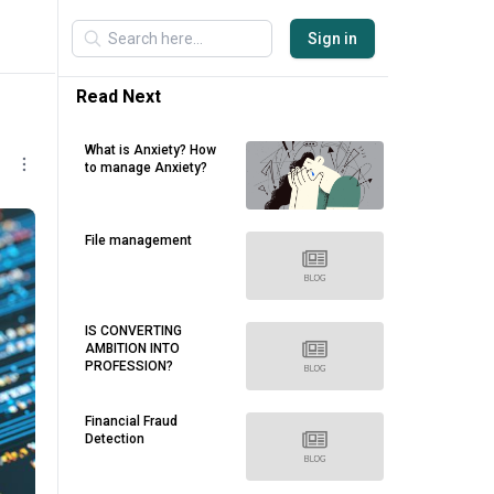
Sign in
Read Next
What is Anxiety? How
to manage Anxiety?
File management
IS CONVERTING
AMBITION INTO
PROFESSION?
Financial Fraud
Detection