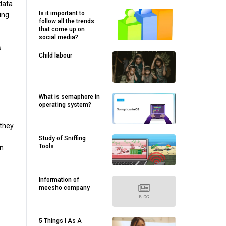
 data
Is it important to
ing
follow all the trends
that come up on
social media?
s
Child labour
What is semaphore in
operating system?
 they
Study of Sniffing
Tools
on
Information of
meesho company
5 Things I As A