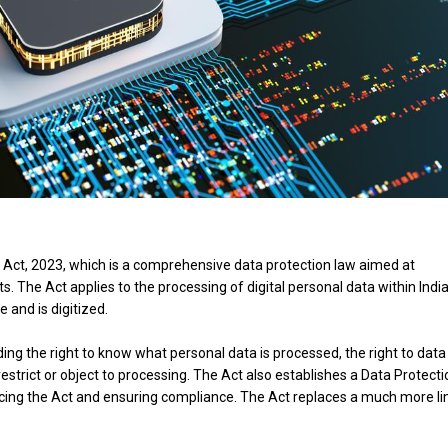
n Act, 2023, which is a comprehensive data protection law aimed at
s. The Act applies to the processing of digital personal data within Indi
e and is digitized.
uding the right to know what personal data is processed, the right to data
o restrict or object to processing. The Act also establishes a Data Protect
forcing the Act and ensuring compliance. The Act replaces a much more l