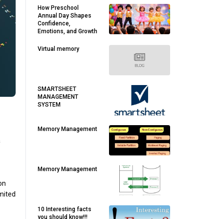
How Preschool
Annual Day Shapes
Confidence,
Emotions, and Growth
Virtual memory
SMARTSHEET
MANAGEMENT
SYSTEM
Memory Management
a
Memory Management
ion
imited
10 Interesting facts
you should know!!!