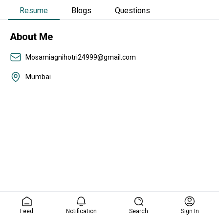
Resume
Blogs
Questions
About Me
Mosamiagnihotri24999@gmail.com
Mumbai
Feed
Notification
Search
Sign In