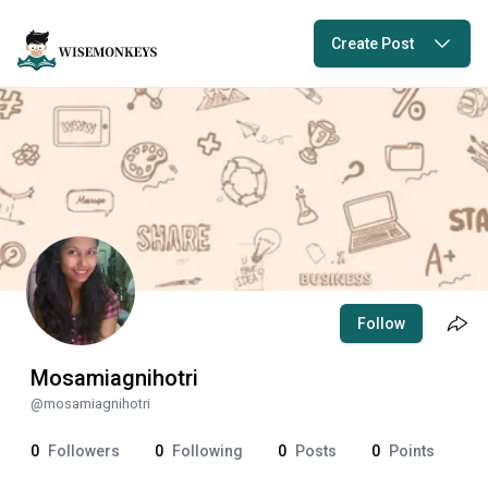
Create Post
Follow
Mosamiagnihotri
@
mosamiagnihotri
0
Followers
0
Following
0
Posts
0
Points