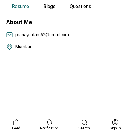
Resume
Blogs
Questions
About Me
pranaysatam52@gmail.com
Mumbai
Feed
Notification
Search
Sign In