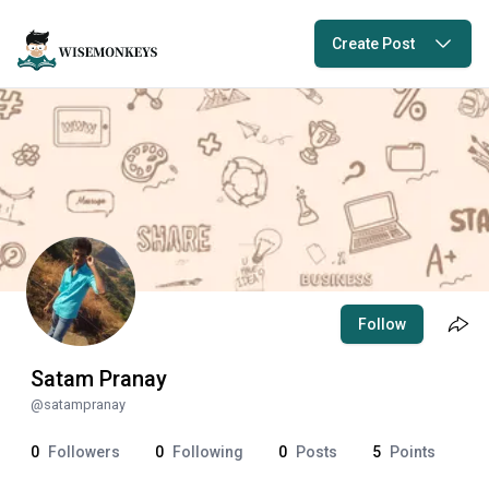
Create Post
Follow
Satam Pranay
@
satampranay
0
Followers
0
Following
0
Posts
5
Points