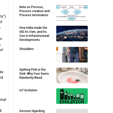
Note on Process,
Process creation and
Process termination
s”).
of
.
How India made the
GIS its Own, and its
Use in Infrastructural
ws
Developments
,
Shoulders
ut
Spitting Pink in the
ike
Sink: Why Your Gums
nd
Randomly Bleed
IoT Evolution
what
l
Session Hijacking