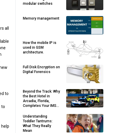
modular switches
Memory management
s all
lable
How the mobile IP is
 one
used in GSM
architecture.
m
n
 new
Full Disk Encryption on
Digital Forensics
Beyond the Track: Why
ed to
the Best Hotel in
Arcadia, Florida,
Completes Your IMSA
 to
Sebring Getaway
Understanding
Toddler Tantrums:
 help
What They Really
Mean