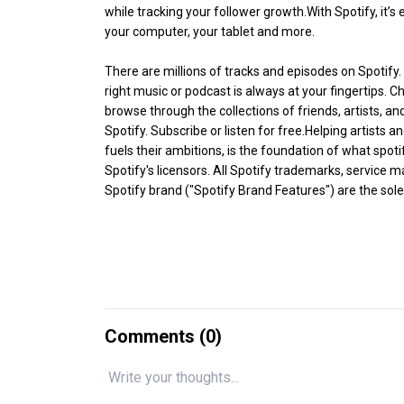
while tracking your follower growth.With Spotify, it’
your computer, your tablet and more.
There are millions of tracks and episodes on Spotify.
right music or podcast is always at your fingertips. C
browse through the collections of friends, artists, and
Spotify. Subscribe or listen for free.Helping artists 
fuels their ambitions, is the foundation of what spot
Spotify's licensors. All Spotify trademarks, service
Spotify brand ("Spotify Brand Features") are the sole 
Comments (
0
)