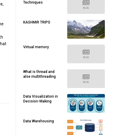
Techniques
e,
KASHMIR TRIPS
he
th
that
Virtual memory
What is thread and
alse multithreading
Data Visualization in
Decision-Making
Data Warehousing