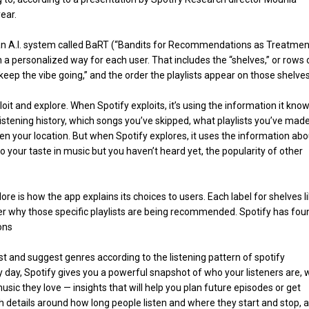
ear.
an A.I. system called BaRT (“Bandits for Recommendations as Treatment
 a personalized way for each user. That includes the “shelves,” or rows 
r “keep the vibe going,” and the order the playlists appear on those shelves
t and explore. When Spotify exploits, it’s using the information it kno
listening history, which songs you’ve skipped, what playlists you’ve made
ven your location. But when Spotify explores, it uses the information abo
r to your taste in music but you haven’t heard yet, the popularity of other
lore is how the app explains its choices to users. Each label for shelves l
user why those specific playlists are being recommended. Spotify has fou
ions
t and suggest genres according to the listening pattern of spotify
y day, Spotify gives you a powerful snapshot of who your listeners are, 
ic they love — insights that will help you plan future episodes or get
h details around how long people listen and where they start and stop, al