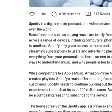
1
Like
0
Discussions
217
Reads
S
potify is a digital music, podcast, and video service
over the world.
Basic functions such as playing music are totally fre
across a range of devices, including computers, phone
to anotherp.Spotify only gives access to music and 
streaming subscriptions to users and advertising pl
everything from your personal best home screen to c
ways to understand music, and why people listen to 
While competitors like Apple Music, Amazon Prime M
created playlists, Spotify’s main differentiating fac
customers. Spotify needs to continue building out th
experiences for each of its over 200 million users. As
be a compelling reason to subscribe to the service.
The home screen of the Spotify app is a prime example
users find something they are going to enjoy listenin