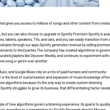
 that gives you access to millions of songs and other content from creator
e, but you can also choose to upgrade to Spotify Premium.Spotify is avai
s, tablets, speakers, TVs, and cars, and you can easily transition from
podcasts through our apps.Spotify generates revenue by selling premiu
acements to third parties.The company has created algorithms to gover
urated playlists like Discover Weekly, and continues to experiment with
one song or genre over another.
usic, and Google Music rely on a mix of paid humans and community-
tor is the level of customization and expansion of music knowledge offer
ese algorithms because it’s the only way to create custom listening
 Spotify struggles to grow its business, that differentiating factor needs
 of how algorithms govern a listening experience. Its goal is to quickly
g to, according to a presentation by Spotify Research director Mounia