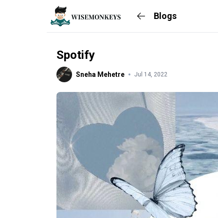
Blogs
Spotify
Sneha Mehetre
Jul 14, 2022