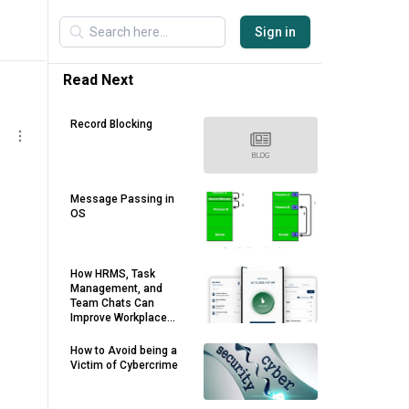
Sign in
Read Next
Record Blocking
Message Passing in
OS
How HRMS, Task
Management, and
Team Chats Can
Improve Workplace
Productivity
How to Avoid being a
Victim of Cybercrime