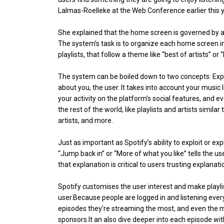
Lalmas-Roelleke at the Web Conference earlier this y
She explained that the home screen is governed by 
The system’s task is to organize each home screen in
playlists, that follow a theme like “best of artists” o
The system can be boiled down to two concepts: Exploi
about you, the user. It takes into account your music 
your activity on the platform’s social features, and e
the rest of the world, like playlists and artists simila
artists, and more.
Just as important as Spotify’s ability to exploit or exp
“Jump back in” or “More of what you like” tells the 
that explanation is critical to users trusting explanat
Spotify customises the user interest and make playlis
user.Because people are logged in and listening ever
episodes they're streaming the most, and even the mus
sponsors.It an also dive deeper into each episode wit