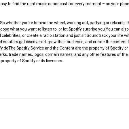
s easy to find the right music or podcast for every moment – on your phon
 So whether you’re behind the wheel, working out, partying or relaxing, t
hoose what you want to listen to, or let Spotify surprise you.You can also
 celebrities, or create a radio station and just sit.Soundtrack your life wi
and creators get discovered, grow their audience, and create the content 
ify doThe Spotify Service and the Content are the property of Spotify or
 marks, trade names, logos, domain names, and any other features of the
property of Spotify or its licensors.