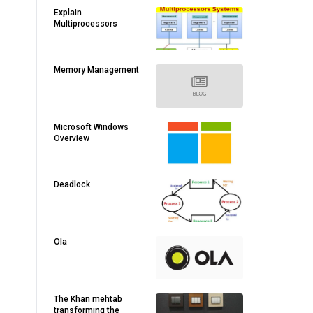
Explain
Multiprocessors
Memory Management
Microsoft Windows
Overview
Deadlock
Ola
The Khan mehtab
transforming the