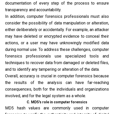
documentation of every step of the process to ensure
transparency and accountability.
In addition, computer forensics professionals must also
consider the possibility of data manipulation or alteration,
either deliberately or accidentally. For example, an attacker
may have deleted or encrypted evidence to conceal their
actions, or a user may have unknowingly modified data
during normal use. To address these challenges, computer
forensics professionals use specialized tools and
techniques to recover data from damaged or deleted files,
and to identify any tampering or alteration of the data.
Overall, accuracy is crucial in computer forensics because
the results of the analysis can have far-reaching
consequences, both for the individuals and organizations
involved, and for the legal system as a whole.
C. MD5's role in computer forensics
MD5 hash values are commonly used in computer