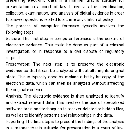
preserving electronic data in a manner that is suitable for
presentation in a court of law. It involves the identification,
collection, examination, and analysis of digital evidence in order
to answer questions related to a crime or violation of policy.
The process of computer forensics typically involves the
following steps:
Seizure: The first step in computer forensics is the seizure of
electronic evidence. This could be done as part of a criminal
investigation, or in response to a civil dispute or regulatory
request.
Preservation: The next step is to preserve the electronic
evidence so that it can be analyzed without altering its original
state. This is typically done by making a bit-by-bit copy of the
electronic data, which can then be analyzed without affecting
the original evidence.
Analysis: The electronic evidence is then analyzed to identify
and extract relevant data. This involves the use of specialized
software tools and techniques to recover deleted or hidden files,
as well as to identify patterns and relationships in the data.
Reporting: The final step is to present the findings of the analysis
in a manner that is suitable for presentation in a court of law.