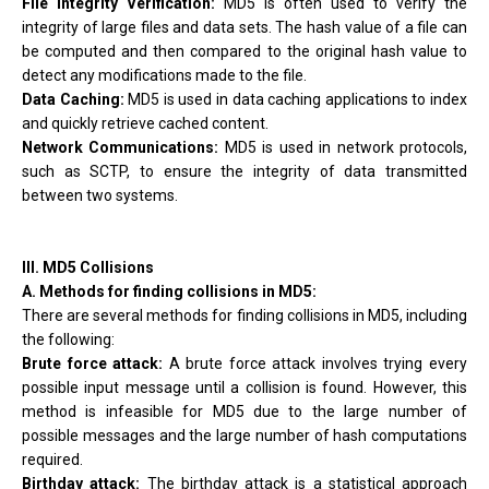
File Integrity Verification:
MD5 is often used to verify the
integrity of large files and data sets. The hash value of a file can
be computed and then compared to the original hash value to
detect any modifications made to the file.
Data Caching:
MD5 is used in data caching applications to index
and quickly retrieve cached content.
Network Communications:
MD5 is used in network protocols,
such as SCTP, to ensure the integrity of data transmitted
between two systems.
III. MD5 Collisions
A. Methods for finding collisions in MD5:
There are several methods for finding collisions in MD5, including
the following:
Brute force attack:
A brute force attack involves trying every
possible input message until a collision is found. However, this
method is infeasible for MD5 due to the large number of
possible messages and the large number of hash computations
required.
Birthday attack:
The birthday attack is a statistical approach