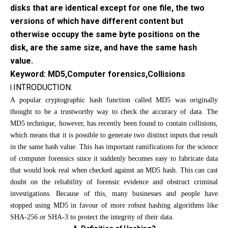
disks that are identical except for one file, the two
versions of which have different content but
otherwise occupy the same byte positions on the
disk, are the same size, and have the same hash
value.
Keyword: MD5,Computer forensics,Collisions
INTRODUCTION:
I.
A popular cryptographic hash function called MD5 was originally
thought to be a trustworthy way to check the accuracy of data. The
MD5 technique, however, has recently been found to contain collisions,
which means that it is possible to generate two distinct inputs that result
in the same hash value. This has important ramifications for the science
of computer forensics since it suddenly becomes easy to fabricate data
that would look real when checked against an MD5 hash. This can cast
doubt on the reliability of forensic evidence and obstruct criminal
investigations. Because of this, many businesses and people have
stopped using MD5 in favour of more robust hashing algorithms like
SHA-256 or SHA-3 to protect the integrity of their data.