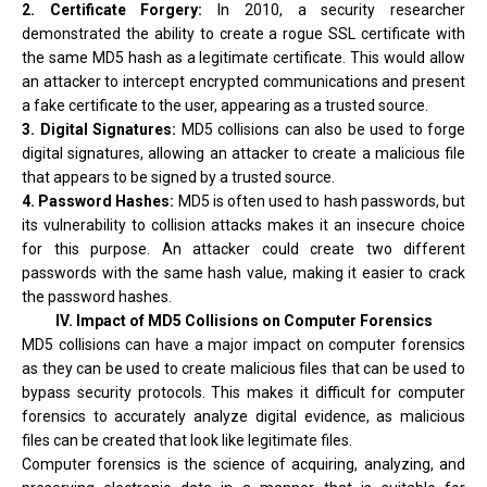
2. Certificate Forgery:
In 2010, a security researcher
demonstrated the ability to create a rogue SSL certificate with
the same MD5 hash as a legitimate certificate. This would allow
an attacker to intercept encrypted communications and present
a fake certificate to the user, appearing as a trusted source.
3. Digital Signatures:
MD5 collisions can also be used to forge
digital signatures, allowing an attacker to create a malicious file
that appears to be signed by a trusted source.
4. Password Hashes:
MD5 is often used to hash passwords, but
its vulnerability to collision attacks makes it an insecure choice
for this purpose. An attacker could create two different
passwords with the same hash value, making it easier to crack
the password hashes.
IV. Impact of MD5 Collisions on Computer Forensics
MD5 collisions can have a major impact on computer forensics
as they can be used to create malicious files that can be used to
bypass security protocols. This makes it difficult for computer
forensics to accurately analyze digital evidence, as malicious
files can be created that look like legitimate files.
Computer forensics is the science of acquiring, analyzing, and