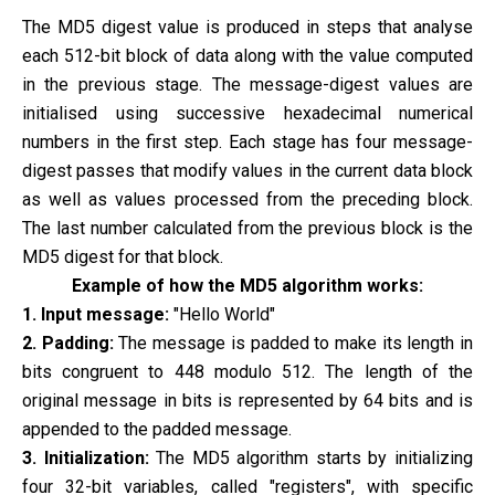
The MD5 digest value is produced in steps that analyse
each 512-bit block of data along with the value computed
in the previous stage. The message-digest values are
initialised using successive hexadecimal numerical
numbers in the first step. Each stage has four message-
digest passes that modify values in the current data block
as well as values processed from the preceding block.
The last number calculated from the previous block is the
MD5 digest for that block.
Example of how the MD5 algorithm works:
1. Input message:
"Hello World"
2. Padding:
The message is padded to make its length in
bits congruent to 448 modulo 512. The length of the
original message in bits is represented by 64 bits and is
appended to the padded message.
3. Initialization:
The MD5 algorithm starts by initializing
four 32-bit variables, called "registers", with specific