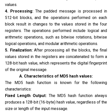
values.
4. Processing:
The padded message is processed in
512-bit blocks, and the operations performed on each
block result in changes to the values stored in the four
registers. The operations performed include logical and
arithmetic operations, such as bitwise rotations, bitwise
logical operations, and modular arithmetic operations.
5. Finalization:
After processing all the blocks, the final
values stored in the registers are concatenated to form a
128-bit hash value, which represents the digital fingerprint
of the original message.
A. Characteristics of MD5 hash values:
The MD5 hash function is known for the following
characteristics:
Fixed Length Output:
The MD5 hash function always
produces a 128-bit (16-byte) hash value, regardless of the
size or length of the input message.