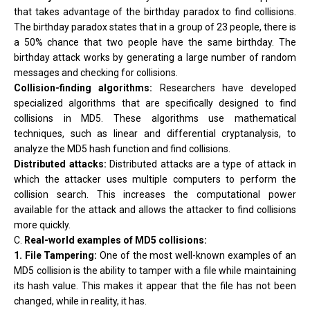
that takes advantage of the birthday paradox to find collisions.
The birthday paradox states that in a group of 23 people, there is
a 50% chance that two people have the same birthday. The
birthday attack works by generating a large number of random
messages and checking for collisions.
Collision-finding algorithms:
Researchers have developed
specialized algorithms that are specifically designed to find
collisions in MD5. These algorithms use mathematical
techniques, such as linear and differential cryptanalysis, to
analyze the MD5 hash function and find collisions.
Distributed attacks:
Distributed attacks are a type of attack in
which the attacker uses multiple computers to perform the
collision search. This increases the computational power
available for the attack and allows the attacker to find collisions
more quickly.
C.
Real-world examples of MD5 collisions:
1. File Tampering:
One of the most well-known examples of an
MD5 collision is the ability to tamper with a file while maintaining
its hash value. This makes it appear that the file has not been
changed, while in reality, it has.