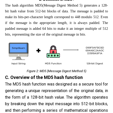
The hash algorithm MD5(Message Digest Method 5) generates a 128-
bit hash value from 512-bit blocks of data. The message is padded to
make its bits-per-character length correspond to 448 modulo 512. Even
if the message is the appropriate length, it is always padded. The
padded message is added 64 bits to make it an integer multiple of 512
bits, representing the size of the original message in bits.
Figure 2: MD5 (Message Digest Method 5)
C. Overview of the MD5 hash function
The MD5 hash function was designed as a secure tool for
generating a unique representation of the original data, in
the form of a 128-bit hash value. The algorithm operates
by breaking down the input message into 512-bit blocks,
and then performing a series of mathematical operations