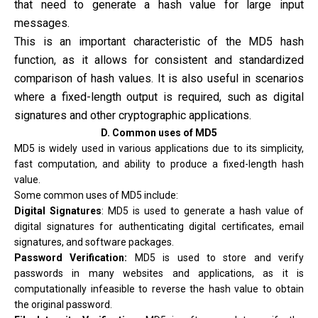
that need to generate a hash value for large input
messages.
This is an important characteristic of the MD5 hash
function, as it allows for consistent and standardized
comparison of hash values. It is also useful in scenarios
where a fixed-length output is required, such as digital
signatures and other cryptographic applications.
D. Common uses of MD5
MD5 is widely used in various applications due to its simplicity,
fast computation, and ability to produce a fixed-length hash
value.
Some common uses of MD5 include:
Digital Signatures
: MD5 is used to generate a hash value of
digital signatures for authenticating digital certificates, email
signatures, and software packages.
Password Verification:
MD5 is used to store and verify
passwords in many websites and applications, as it is
computationally infeasible to reverse the hash value to obtain
the original password.