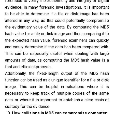
forensics to verify the authenticity and integrity of digital
evidence. In many forensic investigations, it is important
to be able to determine if a file or disk image has been
altered in any way, as this could potentially compromise
the evidentiary value of the data. By computing the MD5
hash value for a file or disk image and then comparing it to
the expected hash value, forensic examiners can quickly
and easily determine if the data has been tampered with.
This can be especially useful when dealing with large
amounts of data, as computing the MD5 hash value is a
fast and efficient process.
Additionally, the fixed-length output of the MD5 hash
function can be used as a unique identifier for a file or disk
image. This can be helpful in situations where it is
necessary to keep track of multiple copies of the same
data, or where it is important to establish a clear chain of
custody for the evidence.
D. How collisions in MD5 can compromise computer