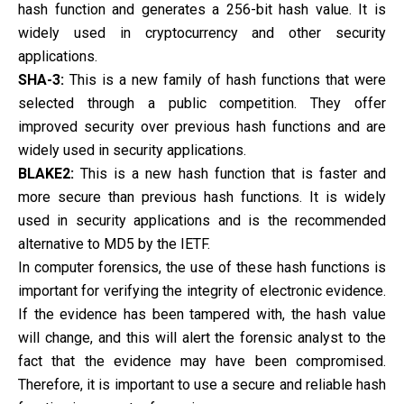
hash function and generates a 256-bit hash value. It is
widely used in cryptocurrency and other security
applications.
SHA-3:
This is a new family of hash functions that were
selected through a public competition. They offer
improved security over previous hash functions and are
widely used in security applications.
BLAKE2:
This is a new hash function that is faster and
more secure than previous hash functions. It is widely
used in security applications and is the recommended
alternative to MD5 by the IETF.
In computer forensics, the use of these hash functions is
important for verifying the integrity of electronic evidence.
If the evidence has been tampered with, the hash value
will change, and this will alert the forensic analyst to the
fact that the evidence may have been compromised.
Therefore, it is important to use a secure and reliable hash