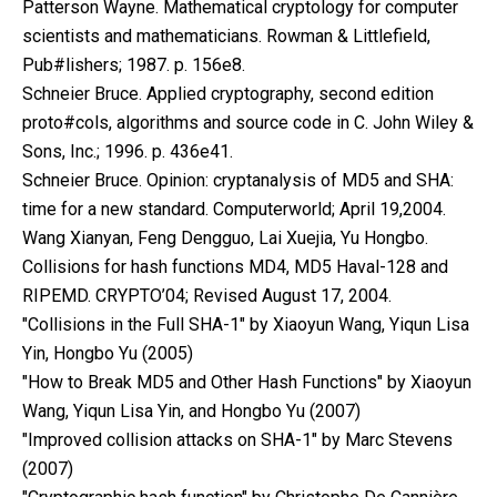
Patterson Wayne. Mathematical cryptology for computer
scientists and mathematicians. Rowman & Littlefield,
Pub#lishers; 1987. p. 156e8.
Schneier Bruce. Applied cryptography, second edition
proto#cols, algorithms and source code in C. John Wiley &
Sons, Inc.; 1996. p. 436e41.
Schneier Bruce. Opinion: cryptanalysis of MD5 and SHA:
time for a new standard. Computerworld; April 19,2004.
Wang Xianyan, Feng Dengguo, Lai Xuejia, Yu Hongbo.
Collisions for hash functions MD4, MD5 Haval-128 and
RIPEMD. CRYPTO’04; Revised August 17, 2004.
"Collisions in the Full SHA-1" by Xiaoyun Wang, Yiqun Lisa
Yin, Hongbo Yu (2005)
"How to Break MD5 and Other Hash Functions" by Xiaoyun
Wang, Yiqun Lisa Yin, and Hongbo Yu (2007)
"Improved collision attacks on SHA-1" by Marc Stevens
(2007)