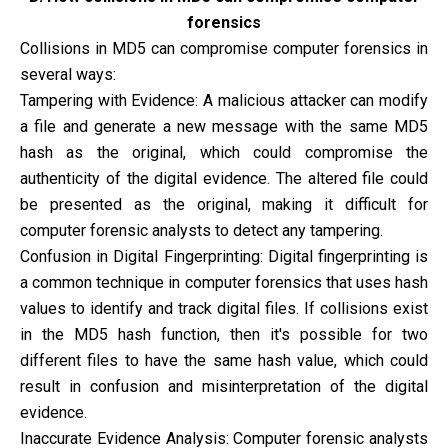
forensics
Collisions in MD5 can compromise computer forensics in
several ways:
Tampering with Evidence: A malicious attacker can modify
a file and generate a new message with the same MD5
hash as the original, which could compromise the
authenticity of the digital evidence. The altered file could
be presented as the original, making it difficult for
computer forensic analysts to detect any tampering.
Confusion in Digital Fingerprinting: Digital fingerprinting is
a common technique in computer forensics that uses hash
values to identify and track digital files. If collisions exist
in the MD5 hash function, then it's possible for two
different files to have the same hash value, which could
result in confusion and misinterpretation of the digital
evidence.
Inaccurate Evidence Analysis: Computer forensic analysts