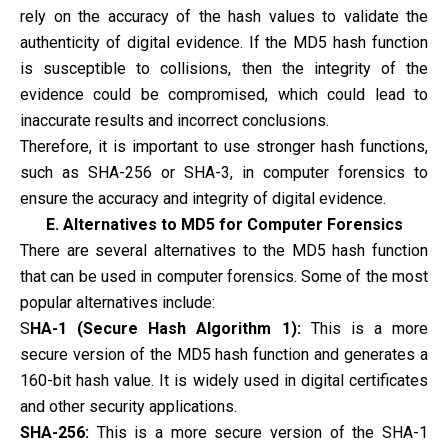
rely on the accuracy of the hash values to validate the
authenticity of digital evidence. If the MD5 hash function
is susceptible to collisions, then the integrity of the
evidence could be compromised, which could lead to
inaccurate results and incorrect conclusions.
Therefore, it is important to use stronger hash functions,
such as SHA-256 or SHA-3, in computer forensics to
ensure the accuracy and integrity of digital evidence.
E. Alternatives to MD5 for Computer Forensics
There are several alternatives to the MD5 hash function
that can be used in computer forensics. Some of the most
popular alternatives include:
S
HA-1 (Secure Hash Algorithm 1):
This is a more
secure version of the MD5 hash function and generates a
160-bit hash value. It is widely used in digital certificates
and other security applications.
SHA-256:
This is a more secure version of the SHA-1