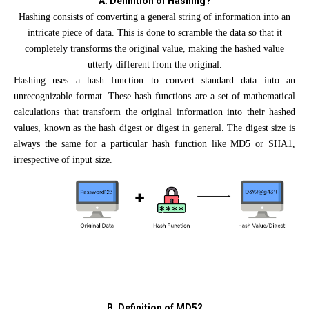
A. Definition of Hashing?
Hashing consists of converting a general string of information into an
intricate piece of data. This is done to scramble the data so that it
completely transforms the original value, making the hashed value
utterly different from the original.
Hashing uses a hash function to convert standard data into an
unrecognizable format. These hash functions are a set of mathematical
calculations that transform the original information into their hashed
values, known as the hash digest or digest in general. The digest size is
always the same for a particular hash function like MD5 or SHA1,
irrespective of input size.
B. Definition of MD5?