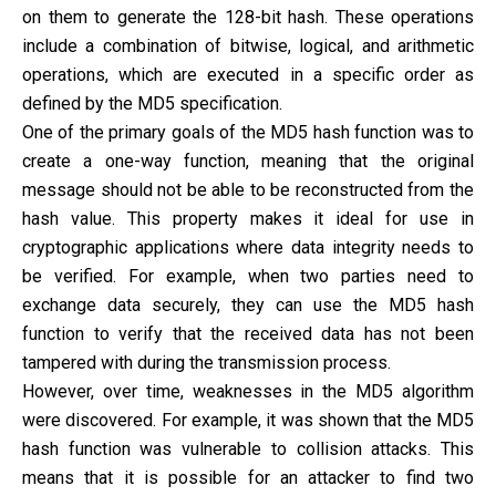
on them to generate the 128-bit hash. These operations
include a combination of bitwise, logical, and arithmetic
operations, which are executed in a specific order as
defined by the MD5 specification.
One of the primary goals of the MD5 hash function was to
create a one-way function, meaning that the original
message should not be able to be reconstructed from the
hash value. This property makes it ideal for use in
cryptographic applications where data integrity needs to
be verified. For example, when two parties need to
exchange data securely, they can use the MD5 hash
function to verify that the received data has not been
tampered with during the transmission process.
However, over time, weaknesses in the MD5 algorithm
were discovered. For example, it was shown that the MD5
hash function was vulnerable to collision attacks. This
means that it is possible for an attacker to find two