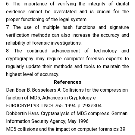
6. The importance of verifying the integrity of digital
evidence cannot be overstated and is crucial for the
proper functioning of the legal system.
7. The use of multiple hash functions and signature
verification methods can also increase the accuracy and
reliability of forensic investigations.
8. The continued advancement of technology and
cryptography may require computer forensic experts to
regularly update their methods and tools to maintain the
highest level of accuracy.
References
Den Boer B, Bosselaers A. Collisions for the compression
function of MD5, Advances in Cryptology e
EUROCRYPT’93. LNCS 765; 1994. p. 293e304.
Dobbertin Hans. Cryptanalysis of MD5 compress. German
Information Security Agency; May 1996.
MD5 collisions and the impact on computer forensics 39