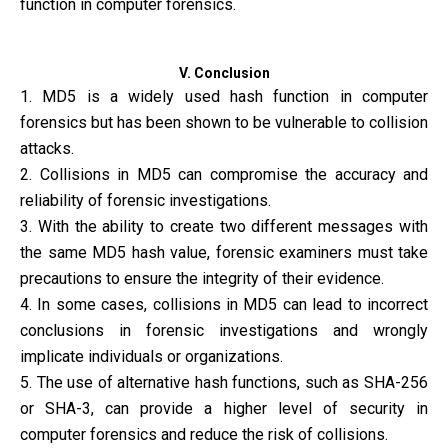
function in computer forensics.
V. Conclusion
1. MD5 is a widely used hash function in computer
forensics but has been shown to be vulnerable to collision
attacks.
2. Collisions in MD5 can compromise the accuracy and
reliability of forensic investigations.
3. With the ability to create two different messages with
the same MD5 hash value, forensic examiners must take
precautions to ensure the integrity of their evidence.
4. In some cases, collisions in MD5 can lead to incorrect
conclusions in forensic investigations and wrongly
implicate individuals or organizations.
5. The use of alternative hash functions, such as SHA-256
or SHA-3, can provide a higher level of security in
computer forensics and reduce the risk of collisions.