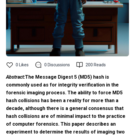
0
Likes
0
Discussions
200
Reads
Abstract:
The Message Digest 5 (MD5) hash is
commonly used as for integrity verification in the
forensic imaging process. The ability to force MD5
hash collisions has been a reality for more than a
decade, although there is a general consensus that
hash collisions are of minimal impact to the practice
of computer forensics. This paper describes an
experiment to determine the results of imaging two