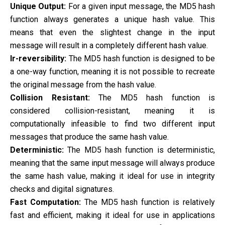
Unique Output:
For a given input message, the MD5 hash
function always generates a unique hash value. This
means that even the slightest change in the input
message will result in a completely different hash value.
Ir-reversibility:
The MD5 hash function is designed to be
a one-way function, meaning it is not possible to recreate
the original message from the hash value.
Collision Resistant:
The MD5 hash function is
considered collision-resistant, meaning it is
computationally infeasible to find two different input
messages that produce the same hash value.
Deterministic:
The MD5 hash function is deterministic,
meaning that the same input message will always produce
the same hash value, making it ideal for use in integrity
checks and digital signatures.
Fast Computation:
The MD5 hash function is relatively
fast and efficient, making it ideal for use in applications