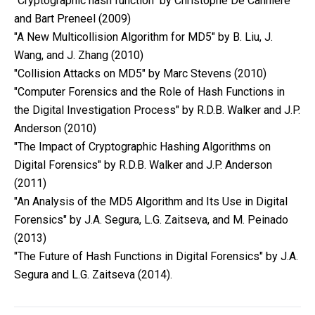
"Cryptographic hash function" by Christophe De Cannière
and Bart Preneel (2009)
"A New Multicollision Algorithm for MD5" by B. Liu, J.
Wang, and J. Zhang (2010)
"Collision Attacks on MD5" by Marc Stevens (2010)
"Computer Forensics and the Role of Hash Functions in
the Digital Investigation Process" by R.D.B. Walker and J.P.
Anderson (2010)
"The Impact of Cryptographic Hashing Algorithms on
Digital Forensics" by R.D.B. Walker and J.P. Anderson
(2011)
"An Analysis of the MD5 Algorithm and Its Use in Digital
Forensics" by J.A. Segura, L.G. Zaitseva, and M. Peinado
(2013)
"The Future of Hash Functions in Digital Forensics" by J.A.
Segura and L.G. Zaitseva (2014).