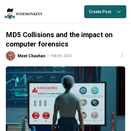
Create Post
MD5 Collisions and the impact on
computer forensics
Meet Chauhan
Feb 09, 2023