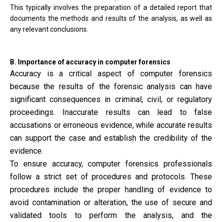
This typically involves the preparation of a detailed report that
documents the methods and results of the analysis, as well as
any relevant conclusions.
B. Importance of accuracy in computer forensics
Accuracy is a critical aspect of computer forensics
because the results of the forensic analysis can have
significant consequences in criminal, civil, or regulatory
proceedings. Inaccurate results can lead to false
accusations or erroneous evidence, while accurate results
can support the case and establish the credibility of the
evidence.
To ensure accuracy, computer forensics professionals
follow a strict set of procedures and protocols. These
procedures include the proper handling of evidence to
avoid contamination or alteration, the use of secure and
validated tools to perform the analysis, and the