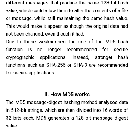
different messages that produce the same 128-bit hash
value, which could allow them to alter the contents of a file
or message, while still maintaining the same hash value.
This would make it appear as though the original data had
not been changed, even though it had.
Due to these weaknesses, the use of the MD5 hash
function is no longer recommended for secure
cryptographic applications. Instead, stronger hash
functions such as SHA-256 or SHA-3 are recommended
for secure applications.
II. How MD5 works
The MD5 message-digest hashing method analyses data
in 512-bit strings, which are then divided into 16 words of
32 bits each. MD5 generates a 128-bit message digest
value.