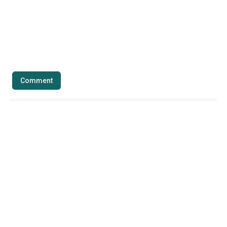
Comment