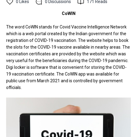
0
Likes
0
Discussions
171
Reads
CoWIN
The word CoWIN stands for Covid Vaccine Intelligence Network
which is a web portal created by the Indian government for the
registration of COVID-19 vaccination. The website helps to book
the slots for the COVID-19 vaccine available in nearby areas. The
vaccination certificates are provided by the website which was
very useful for the beneficiaries during the COVID-19 pandemic.
Digi locker is software that is convenient for storing the COVID-
19 vaccination certificate. The CoWIN app was available for
public use from March 2021 and is controlled by government
officials.