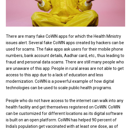
There are many fake CoWIN apps for which the Health Ministry
issues alert. Several fake CoWIN apps created by hackers can be
used for scams. The fake apps ask users for their mobile phone
numbers, bank account details, Aadhar card, etc., thus leading to
fraud and personal data scams. There are still many people who
are unaware of this app. People in rural areas are not able to get
access to this app due to a lack of education and less
modernization. CoWIN is a powerful example of how digital
technologies can be used to scale public health programs.
People who do not have access to the internet can walk into any
health facility and get themselves registered on CoWIN. CoWIN
can be customized for different locations as its digital software
is built on an open platform. CoWIN has helped 90 percent of
India’s population get vaccinated with at least one dose, as of