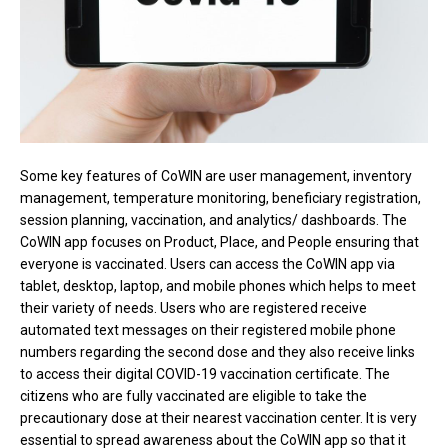
Some key features of CoWIN are user management, inventory
management, temperature monitoring, beneficiary registration,
session planning, vaccination, and analytics/ dashboards. The
CoWIN app focuses on Product, Place, and People ensuring that
everyone is vaccinated. Users can access the CoWIN app via
tablet, desktop, laptop, and mobile phones which helps to meet
their variety of needs. Users who are registered receive
automated text messages on their registered mobile phone
numbers regarding the second dose and they also receive links
to access their digital COVID-19 vaccination certificate. The
citizens who are fully vaccinated are eligible to take the
precautionary dose at their nearest vaccination center. It is very
essential to spread awareness about the CoWIN app so that it