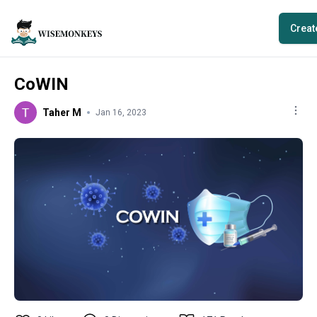
Creat
CoWIN
Taher M
Jan 16, 2023