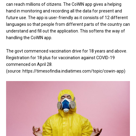
can reach millions of citizens. The CoWIN app gives a helping
hand in monitoring and recording all the data for present and
future use. The app is user-friendly as it consists of 12 different
languages so that people from different parts of the country can
understand and fill out the application. This softens the way of
handling the CoWIN app.
The govt commenced vaccination drive for 18 years and above.
Registration for 18 plus for vaccination against COVID-19
commenced on April 28.
(source: https://timesofindia.indiatimes.com/topic/cowin-app)