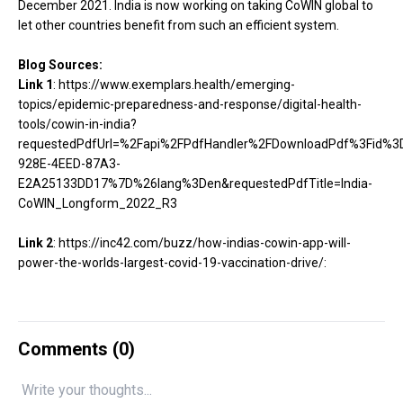
December 2021. India is now working on taking CoWIN global to
let other countries benefit from such an efficient system.
Blog Sources:
Link 1
:
https://www.exemplars.health/emerging-
topics/epidemic-preparedness-and-response/digital-health-
tools/cowin-in-india?
requestedPdfUrl=%2Fapi%2FPdfHandler%2FDownloadPdf%3Fid%
928E-4EED-87A3-
E2A25133DD17%7D%26lang%3Den&requestedPdfTitle=India-
CoWIN_Longform_2022_R3
Link 2
:
https://inc42.com/buzz/how-indias-cowin-app-will-
power-the-worlds-largest-covid-19-vaccination-drive/:
Comments (
0
)