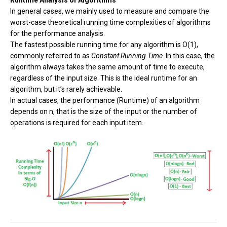
Runtime Analysis of Algorithms
In general cases, we mainly used to measure and compare the
worst-case theoretical running time complexities of algorithms
for the performance analysis.
The fastest possible running time for any algorithm is O(1),
commonly referred to as
Constant Running Time
. In this case, the
algorithm always takes the same amount of time to execute,
regardless of the input size. This is the ideal runtime for an
algorithm, but it’s rarely achievable.
In actual cases, the performance (Runtime) of an algorithm
depends on n, that is the size of the input or the number of
operations is required for each input item.