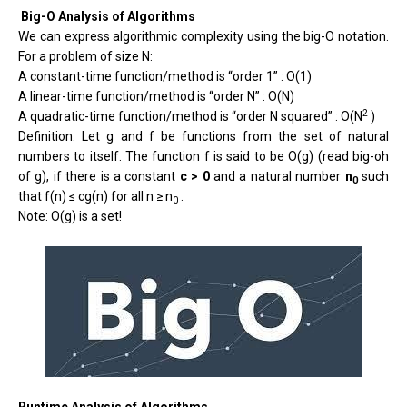
Big-O Analysis of Algorithms
We can express algorithmic complexity using the big-O notation.
For a problem of size N:
A constant-time function/method is “order 1” : O(1)
A linear-time function/method is “order N” : O(N)
2
A quadratic-time function/method is “order N squared” : O(N
)
Definition: Let g and f be functions from the set of natural
numbers to itself. The function f is said to be O(g) (read big-oh
of g), if there is a constant
c > 0
and a natural number
n
such
0
that f(n) ≤ cg(n) for all n ≥ n
.
0
Note: O(g) is a set!