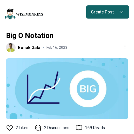
Create Post
Big O Notation
Ronak Gala
Feb 16, 2023
2
Likes
2
Discussions
169
Reads