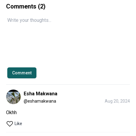
Comments (
2
)
Comment
Esha Makwana
@
eshamakwana
Aug 20, 2024
Okhh 
Like