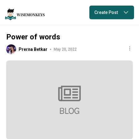
Create Post
Power of words
Prerna Betkar
May 20, 2022