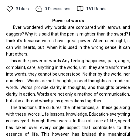
3
Likes
0
Discussions
161
Reads
Power of
words
Ever wondered why words are compared with arrows and
daggers? Why it is said that the pen is mightier than the sword? I
think it's because words have great power. When used right, it
can win hearts, but when it is used in the wrong sense, it can
hurt others.
This is the power of words.Any feeling-happiness, pain, anger,
complaint, care, anything in the world, until they are transformed
into words, they cannot be understood. Neither by the world, nor
ourselves . Words are not thoughts, insead thoughts are made of
words. Words provide clarity in thoughts, and thoughts provide
clarity in action. Words are not only a method of communication,
but also a thread which joins generations together .
The traditions, the cultures, the inheritances, all these go along
with these words. Life lessons, knowledge, Education-everything
is conveyed through these words. In this rat- race of life, speed
has taken over every single aspect that contributes to the
essence of life. This however, has bruised the meaningful