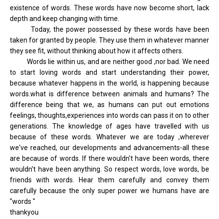
existence of words. These words have now become short, lack
depth and keep changing with time.
Today, the power possessed by these words have been
taken for granted by people. They use them in whatever manner
they see fit, without thinking about how it affects others.
Words lie within us, and are neither good ,nor bad. We need
to start loving words and start understanding their power,
because whatever happens in the world, is happening because
words.what is difference between animals and humans? The
difference being that we, as humans can put out emotions
feelings, thoughts,experiences into words can pass it on to other
generations. The knowledge of ages have travelled with us
because of these words. Whatever we are today ,wherever
we've reached, our developments and advancements-all these
are because of words. If there wouldn't have been words, there
wouldn't have been anything. So respect words, love words, be
friends with words. Hear them carefully and convey them
carefully because the only super power we humans have are
"words "
thankyou