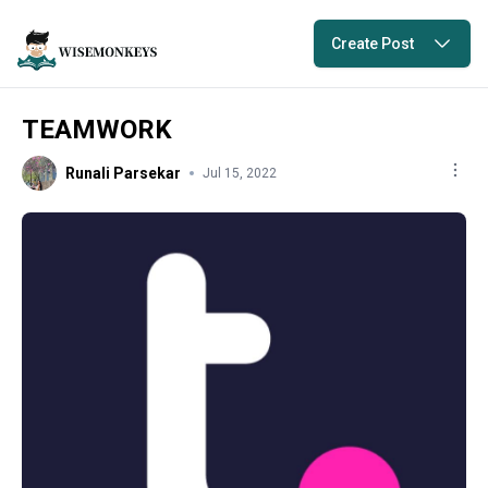
Create Post
TEAMWORK
Runali Parsekar
Jul 15, 2022