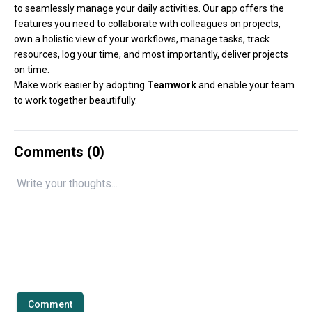
to seamlessly manage your daily activities. Our app offers the
features you need to collaborate with colleagues on projects,
own a holistic view of your workflows, manage tasks, track
resources, log your time, and most importantly, deliver projects
on time.
Make work easier by adopting
Teamwork
and enable your team
to work together beautifully.
Comments (
0
)
Comment