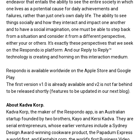
endeavor that entails the ability to see the entire society in which
one lives as a potential cause for daily achievements and
failures, rather than just one's own daily life. The ability to see
things socially and how they interact and impact one another
and to have a social imagination, one must be able to step back
from a situation and consider it from a different perspective,
either your or others. It's exactly these perspectives that we seek
on the Respondo.io platform. And our Reply to Reply™
technology is creating and horning on this interaction medium.
Respondo is available worldwide on the Apple Store and
Google
Play
.
The first version v1.0 is already available and v2 is not far behind
to be released shortly (features to be updated in our next blog).
About Kadva Korp.
Kadva Korp, the maker of the Respondo app, is an Australian
startup founded by two brothers, Kayo and Kersi Kadva. They are
serial entrepreneurs, whose earlier ventures include a Sydney
Design Award-winning cookware product, the Papadum Express
a world first, and Kantabiz.com, the world’s first Business Video