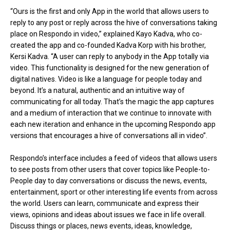
“Ours is the first and only App in the world that allows users to
reply to any post or reply across the hive of conversations taking
place on Respondo in video,” explained Kayo Kadva, who co-
created the app and co-founded Kadva Korp with his brother,
Kersi Kadva. “A user can reply to anybody in the App totally via
video. This functionality is designed for the new generation of
digital natives. Video is like a language for people today and
beyond. It’s a natural, authentic and an intuitive way of
communicating for all today. That’s the magic the app captures
and a medium of interaction that we continue to innovate with
each new iteration and enhance in the upcoming Respondo app
versions that encourages a hive of conversations all in video”.
Respondo’s interface includes a feed of videos that allows users
to see posts from other users that cover topics like People-to-
People day to day conversations or discuss the news, events,
entertainment, sport or other interesting life events from across
the world. Users can learn, communicate and express their
views, opinions and ideas about issues we face in life overall.
Discuss things or places, news events, ideas, knowledge,