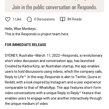
1
Like
0
Discussions
89
Reads
Hello, Wise Monkeys...
This is the
Respondo.io
project team here.
FOR IMMEDIATE RELEASE
SYDNEY, Australia—March. 11, 2022—Respondo, a revolutionary
short video discussion and conversation app, has launched.
Created by Kadva Korp, an Australian startup, the app enables
users to hold discussions using videos, which the company calls,
Reply to Life™. In this way, Respondo is akin to Twitter, Quora or
Reddit, with a look inspired by Instagram and a user experience
comparable to that of WhatsApp. The app features short-form
video conversations with a unique Reply to Reply™ feature that
enables users to engage with one another interactively through
the unique medium of video.