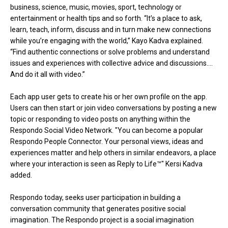
business, science, music, movies, sport, technology or
entertainment or health tips and so forth. “It’s a place to ask,
learn, teach, inform, discuss and in turn make new connections
while you’re engaging with the world,” Kayo Kadva explained.
“Find authentic connections or solve problems and understand
issues and experiences with collective advice and discussions….
And do it all with video.”
Each app user gets to create his or her own profile on the app.
Users can then start or join video conversations by posting a new
topic or responding to video posts on anything within the
Respondo Social Video Network. "You can become a popular
Respondo People Connector. Your personal views, ideas and
experiences matter and help others in similar endeavors, a place
where your interaction is seen as Reply to Life™" Kersi Kadva
added.
Respondo today, seeks user participation in building a
conversation community that generates positive social
imagination. The Respondo project is a social imagination