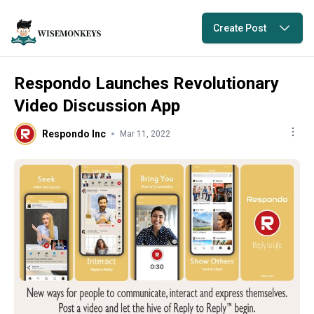
Create Post
Respondo Launches Revolutionary
Video Discussion App
Respondo Inc
Mar 11, 2022