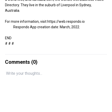
Directory. They live in the suburb of Liverpool in Sydney,
Australia.
For more information, visit
https://web.respondo.io
Respondo App creation date: March, 2022.
END
# # #
Comments (
0
)