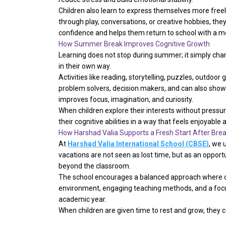
Children also learn to express themselves more freel
through play, conversations, or creative hobbies, the
confidence and helps them return to school with a m
How Summer Break Improves Cognitive Growth
Learning does not stop during summer; it simply chan
in their own way.
Activities like reading, storytelling, puzzles, outdo
problem solvers, decision makers, and can also show t
improves focus, imagination, and curiosity.
When children explore their interests without pressu
their cognitive abilities in a way that feels enjoyable
How Harshad Valia Supports a Fresh Start After Bre
At
Harshad Valia International School (CBSE)
, we 
vacations are not seen as lost time, but as an oppor
beyond the classroom.
The school encourages a balanced approach where chi
environment, engaging teaching methods, and a focu
academic year.
When children are given time to rest and grow, they