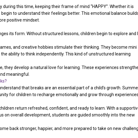
y during this time, keeping their frame of mind “HAPPY”. Whether it is
y begin to understand their feelings better. This emotional balance build
ore positive mindset.
ges its form. Without structured lessons, children begin to explore and 
or games, and creative hobbies stimulate their thinking. They become mini
he ability to think independently. This kind of unstructured learning
re, they develop a natural love for learning. These experiences strength
 and meaningful.
aks?
understand that breaks are an essential part of a child’s growth. Summe
tunity for children to recharge emotionally and grow through experience
ldren return refreshed, confident, and ready to learn. With a supporti
s on overall development, students are guided smoothly into the new
 come back stronger, happier, and more prepared to take on new challen