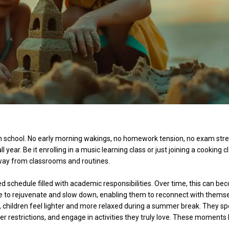
 school. No early morning wakings, no homework tension, no exam stre
l year. Be it enrolling in a music learning class or just joining a cooking c
away from classrooms and routines.
xed schedule filled with academic responsibilities. Over time, this can b
to rejuvenate and slow down, enabling them to reconnect with themse
 children feel lighter and more relaxed during a summer break. They s
ewer restrictions, and engage in activities they truly love. These moments