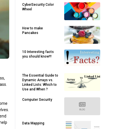
CyberSecurity Color
Wheel
How to make
Pancakes
10 Interesting facts
you should know!!!
The Essential Guide to
ss,
Dynamic Arrays vs.
lass.
Linked Lists: Which to
Use and When ?
Computer Security
ecome
lves.
pend
 help
Data Mapping