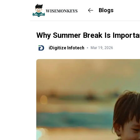
Blogs
Why Summer Break Is Importan
iDigitize Infotech
Mar 19, 2026