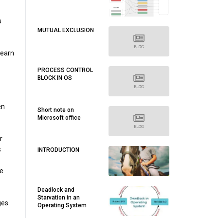
s
MUTUAL EXCLUSION
learn
PROCESS CONTROL
BLOCK IN OS
en
Short note on
Microsoft office
r
s
INTRODUCTION
ve
Deadlock and
Starvation in an
ges.
Operating System