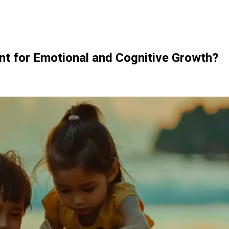
t for Emotional and Cognitive Growth?