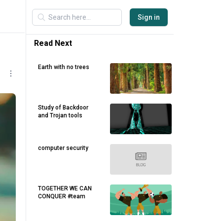
Sign in
Read Next
Earth with no trees
Study of Backdoor
and Trojan tools
computer security
TOGETHER WE CAN
CONQUER #team