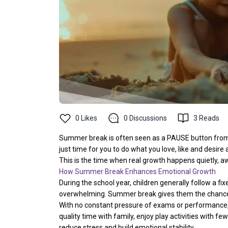
0
Likes
0
Discussions
3
Reads
Summer break is often seen as a PAUSE button from
just time for you to do what you love, like and desire al
This is the time when real growth happens quietly, 
How Summer Break Enhances Emotional Growth
During the school year, children generally follow a fi
overwhelming. Summer break gives them the chance 
With no constant pressure of exams or performance,
quality time with family, enjoy play activities with f
reduce stress and build emotional stability.