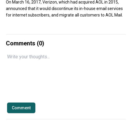
On March 16, 2017, Verizon, which had acquired AOL in 2015,
announced that it would discontinue its in-house email services
for internet subscribers, and migrate all customers to AOL Mail.
Comments (
0
)
Comment