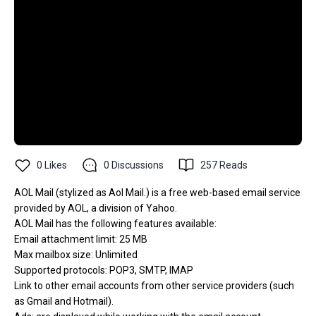
0
Likes
0
Discussions
257
Reads
AOL Mail (stylized as Aol Mail.) is a free web-based email service
provided by AOL, a division of Yahoo.
AOL Mail has the following features available:
Email attachment limit: 25 MB
Max mailbox size: Unlimited
Supported protocols: POP3, SMTP, IMAP
Link to other email accounts from other service providers (such
as Gmail and Hotmail).