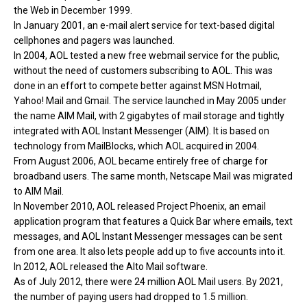
the Web in December 1999.
In January 2001, an e-mail alert service for text-based digital
cellphones and pagers was launched.
In 2004, AOL tested a new free webmail service for the public,
without the need of customers subscribing to AOL. This was
done in an effort to compete better against MSN Hotmail,
Yahoo! Mail and Gmail. The service launched in May 2005 under
the name AIM Mail, with 2 gigabytes of mail storage and tightly
integrated with AOL Instant Messenger (AIM). It is based on
technology from MailBlocks, which AOL acquired in 2004.
From August 2006, AOL became entirely free of charge for
broadband users. The same month, Netscape Mail was migrated
to AIM Mail.
In November 2010, AOL released Project Phoenix, an email
application program that features a Quick Bar where emails, text
messages, and AOL Instant Messenger messages can be sent
from one area. It also lets people add up to five accounts into it.
In 2012, AOL released the Alto Mail software.
As of July 2012, there were 24 million AOL Mail users. By 2021,
the number of paying users had dropped to 1.5 million.