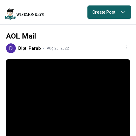
Create Post
AOL Mail
Dipti Parab
Aug 26, 2022