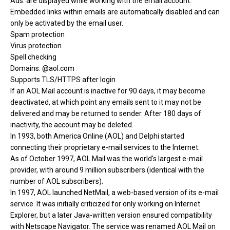
Ads: are displayed while working with the email account.
Embedded links within emails are automatically disabled and can
only be activated by the email user.
Spam protection
Virus protection
Spell checking
Domains: @aol.com
Supports TLS/HTTPS after login
If an AOL Mail account is inactive for 90 days, it may become
deactivated, at which point any emails sent to it may not be
delivered and may be returned to sender. After 180 days of
inactivity, the account may be deleted.
In 1993, both America Online (AOL) and Delphi started
connecting their proprietary e-mail services to the Internet.
As of October 1997, AOL Mail was the world's largest e-mail
provider, with around 9 million subscribers (identical with the
number of AOL subscribers).
In 1997, AOL launched NetMail, a web-based version of its e-mail
service. It was initially criticized for only working on Internet
Explorer, but a later Java-written version ensured compatibility
with Netscape Navigator. The service was renamed AOL Mail on