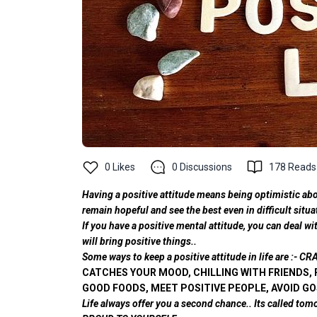
0
Likes
0
Discussions
178
Reads
Having a positive attitude means being optimistic abou
remain hopeful and see the best even in difficult situa
If you have a positive mental attitude, you can deal w
will bring positive things..
Some ways to keep a positive attitude in life are 
CATCHES YOUR MOOD, CHILLING WITH FRIENDS, 
GOOD FOODS, MEET POSITIVE PEOPLE, AVOID GO
Life always offer you a second chance.. Its called tom