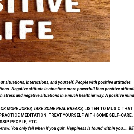
t situations, interactions, and yourself. People with positive attitudes
tions..Negative attitude is nine time more powerfull than positive attitud
ith stress and negative situations in a much healthier way. A positive min
:- CRACK MORE JOKES, TAKE SOME REAL BREAKS,
LISTEN TO MUSIC THAT
PRACTICE MEDITATION, TREAT YOURSELF WITH SOME SELF-CARE,
SSIP PEOPLE, ETC.
orrow. You only fail when if you quit. Happiness is found within you.... BE