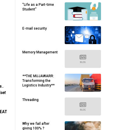
"Life as a Part-time
Student"
E-mail security
Memory Management
**THE MUJAWARR:
Transforming the
Logistics Industry**
e..
dset
Threading
 EAT
Why we fail after
giving 100% ?