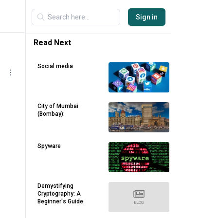
Sign in
Read Next
Social media
City of Mumbai
(Bombay):
Spyware
Demystifying
Cryptography: A
Beginner's Guide