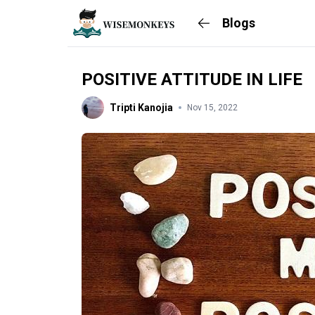
Blogs
POSITIVE ATTITUDE IN LIFE
Tripti Kanojia
Nov 15, 2022