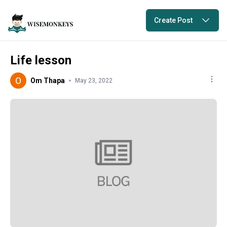
Create Post
Life lesson
Om Thapa
May 23, 2022