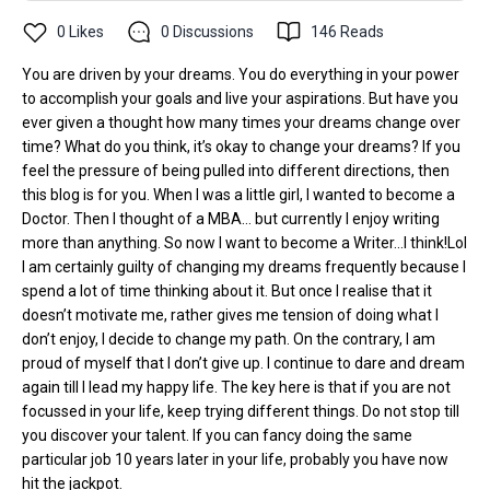
0
Likes
0
Discussions
146
Reads
You are driven by your dreams. You do everything in your power
to accomplish your goals and live your aspirations. But have you
ever given a thought how many times your dreams change over
time? What do you think, it’s okay to change your dreams? If you
feel the pressure of being pulled into different directions, then
this blog is for you. When I was a little girl, I wanted to become a
Doctor. Then I thought of a MBA… but currently I enjoy writing
more than anything. So now I want to become a Writer…I think!Lol
I am certainly guilty of changing my dreams frequently because I
spend a lot of time thinking about it. But once I realise that it
doesn’t motivate me, rather gives me tension of doing what I
don’t enjoy, I decide to change my path. On the contrary, I am
proud of myself that I don’t give up. I continue to dare and dream
again till I lead my happy life. The key here is that if you are not
focussed in your life, keep trying different things. Do not stop till
you discover your talent. If you can fancy doing the same
particular job 10 years later in your life, probably you have now
hit the jackpot.