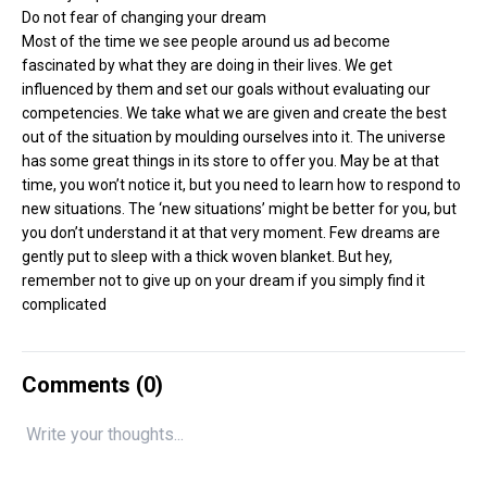
Do not fear of changing your dream
Most of the time we see people around us ad become
fascinated by what they are doing in their lives. We get
influenced by them and set our goals without evaluating our
competencies. We take what we are given and create the best
out of the situation by moulding ourselves into it. The universe
has some great things in its store to offer you. May be at that
time, you won’t notice it, but you need to learn how to respond to
new situations. The ‘new situations’ might be better for you, but
you don’t understand it at that very moment. Few dreams are
gently put to sleep with a thick woven blanket. But hey,
remember not to give up on your dream if you simply find it
complicated
Comments (
0
)