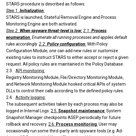
STARS procedure is described as follows:
Step 1.
Initialization
:
STARS is launched, Stateful Removal Engine and Process
Monitoring Engine are both activated.
Step 2.
When spyware threat-level is low:
2.1.
Process
enumeration
:
Enumerate all running processes and applies default
rules accordingly.
2.2.
Policy configuration
:
With Policy
Configuration Module, one can add new rules or customize
existing rules to instruct STARS to either accept or reject a given
request. All policy rules are maintained in the Policy Database.
2.3.
API monitoring
:
Registry Monitoring Module, File/Directory Monitoring Module,
and Network Monitoring Module hooked critical APIs of system
DLLs to control their calls according to the defined policy rules.
2.4.
Activity logging
:
The subsequent activities taken by each process may also be
logged in Internal Logs.
2.5.
Snapshot maintenance
:
System
Snapshot Manager checkpoints ASEP periodically for future
rollback and recovery.
2.6.
Process monitoring
:
User may
occasionally run some third-party anti-spyware tools (e.g. Ad-