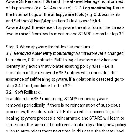
Aware SE Personal 1.06) and Threat-level Manager is informed
of its presence (e.g. Ad-Aware.exe).
2.7.
Log monitoring
:
Parse
the External Logs of the antispyware tools (e.g. C:\Documents
and Settings\[User]\Application Data\Lavasoft\Ad-
Aware\Logs). If evidence of spyware threat is found, the threat-
level is raised from low to medium and STARS jumps to step 3.1.
Step 3. When spyware threat-level is medium :-
3.1.
Removed ASEP entry monitoring
:
As threat-level is changed
to medium, SRE instructs PME to log all system activities and
identify any action that violates existing policy rules – i.e. a
recreation of the removed ASEP entries which indicates the
existence of selfhealing spyware. If a violation is detected, go to
step 3.4. If not, continue to step 3.2.
3.2.
Soft Rollback:
In addition to ASEP monitoring, STARS redoes spyware
removals periodically. If there is no reincarnation of suspicious
processes, the redo would fail. But if a redo is successful, self-
healing spyware process is reincarnated and STARS will learn to
remember the source of such reincarnation by adding new policy
rules to auto-reject them next time. In this case, the threat- level