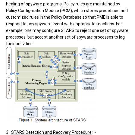
healing of spyware programs. Policy rules are maintained by
Policy Configuration Module (PCM), which stores predefined and
customized rules in the Policy Database so that PME is able to
respond to any spyware event with appropriate reactions. For
example, one may configure STARS to reject one set of spyware
processes, but accept another set of spyware processes to log
their activities.
3.
STARS Detection and Recovery Procedure
: -