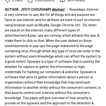
0
Likes
0
Discussions
6899
Reads
AUTHOR : JYOTI CHOUDHARY
Abstract
: -
Nowadays, Internet
is very common to use, like for all things and any purpose we
have to use internet and for all these we have to surf on internet
using browser such as Mozilla, Google Chrome, etc... So, when
we search on the internet, many different types of
advertisement & pop- ups are coming, which attracts the user &
make them to click on that. When the user clicked on those
advertisements or pop-ups the page redirected to the page
containing virus, through which any type of virus can enter in the
system without users knowledge which can affect the system to
a great extent. Spyware is a type of software that is used by the
attacker for capture or gather the information or login
credentials for hacking our computers & websites. Spyware is
software that aims to gather information about a person or
organization without their knowledge that may send such
information to another entity without the consumer's consent, or
that asserts control over a device without the consumer's
knowledge. This paper will give overview of how security is
provide on the spyware and the approach to the detection &