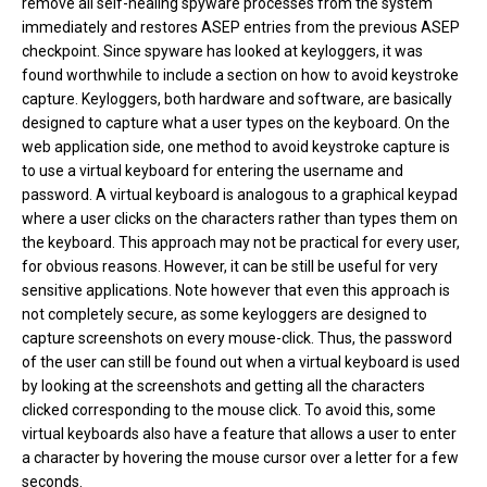
remove all self-healing spyware processes from the system
immediately and restores ASEP entries from the previous ASEP
checkpoint. Since spyware has looked at keyloggers, it was
found worthwhile to include a section on how to avoid keystroke
capture. Keyloggers, both hardware and software, are basically
designed to capture what a user types on the keyboard. On the
web application side, one method to avoid keystroke capture is
to use a virtual keyboard for entering the username and
password. A virtual keyboard is analogous to a graphical keypad
where a user clicks on the characters rather than types them on
the keyboard. This approach may not be practical for every user,
for obvious reasons. However, it can be still be useful for very
sensitive applications. Note however that even this approach is
not completely secure, as some keyloggers are designed to
capture screenshots on every mouse-click. Thus, the password
of the user can still be found out when a virtual keyboard is used
by looking at the screenshots and getting all the characters
clicked corresponding to the mouse click. To avoid this, some
virtual keyboards also have a feature that allows a user to enter
a character by hovering the mouse cursor over a letter for a few
seconds.