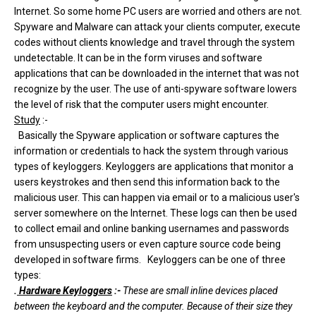
Internet. So some home PC users are worried and others are not.
Spyware and Malware can attack your clients computer, execute
codes without clients knowledge and travel through the system
undetectable. It can be in the form viruses and software
applications that can be downloaded in the internet that was not
recognize by the user. The use of anti-spyware software lowers
the level of risk that the computer users might encounter.
Study
:-
Basically the Spyware application or software captures the
information or credentials to hack the system through various
types of keyloggers. Keyloggers are applications that monitor a
users keystrokes and then send this information back to the
malicious user. This can happen via email or to a malicious user's
server somewhere on the Internet. These logs can then be used
to collect email and online banking usernames and passwords
from unsuspecting users or even capture source code being
developed in software firms. Keyloggers can be one of three
types:
.
Hardware Keyloggers
:-
These are small inline devices placed
between the keyboard and the computer. Because of their size they