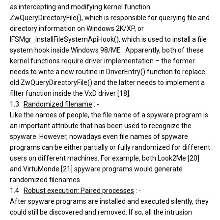
as intercepting and modifying kernel function
ZwQueryDirectoryFile(), which is responsible for querying file and
directory information on Windows 2K/XP, or
IFSMgr_InstallFileSystemApiHook(), which is used to install a file
system hook inside Windows 98/ME . Apparently, both of these
kernel functions require driver implementation – the former
needs to write a new routine in DriverEntry() function to replace
old ZwQueryDirectoryFile() and the latter needs to implement a
filter function inside the VxD driver [18].
1.3
Randomized filename
: -
Like the names of people, the file name of a spyware program is
an important attribute that has been used to recognize the
spyware. However, nowadays even file names of spyware
programs can be either partially or fully randomized for different
users on different machines. For example, both Look2Me [20]
and VirtuMonde [21] spyware programs would generate
randomized filenames.
1.4
Robust execution: Paired processes
: -
After spyware programs are installed and executed silently, they
could still be discovered and removed. If so, all the intrusion