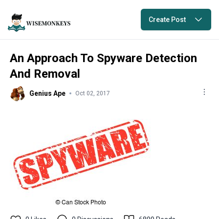
Create Post
An Approach To Spyware Detection
And Removal
Genius Ape
Oct 02, 2017