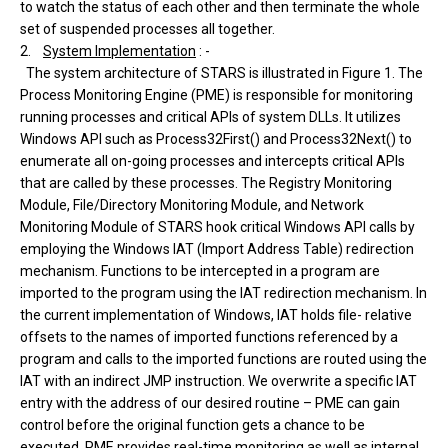
to watch the status of each other and then terminate the whole
set of suspended processes all together.
2.
System Implementation
: -
The system architecture of STARS is illustrated in Figure 1. The
Process Monitoring Engine (PME) is responsible for monitoring
running processes and critical APIs of system DLLs. It utilizes
Windows API such as Process32First() and Process32Next() to
enumerate all on-going processes and intercepts critical APIs
that are called by these processes. The Registry Monitoring
Module, File/Directory Monitoring Module, and Network
Monitoring Module of STARS hook critical Windows API calls by
employing the Windows IAT (Import Address Table) redirection
mechanism. Functions to be intercepted in a program are
imported to the program using the IAT redirection mechanism. In
the current implementation of Windows, IAT holds file- relative
offsets to the names of imported functions referenced by a
program and calls to the imported functions are routed using the
IAT with an indirect JMP instruction. We overwrite a specific IAT
entry with the address of our desired routine – PME can gain
control before the original function gets a chance to be
executed. PME provides real-time monitoring as well as internal