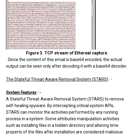
Figure 3. TCP stream of Ethereal capture.
Since the content of this email is base64 encoded, the actual
output can be seen only after decoding it with a base64 decoder.
The Stateful Threat-Aware Removal System (STARS)
: -
System Features
: -
A Stateful Threat-Aware Removal System (STARS) to remove
self-healing spyware. By intercepting critical system APIs,
STARS can monitor the activities performed by any running
process in a system. Some attributes manipulation activities
such as installing files in a hidden directory and altering time
property of the files after installation are considered malicious