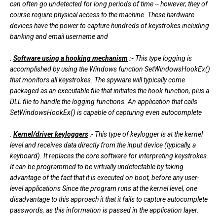
can often go undetected for long periods of time -- however, they of
course require physical access to the machine. These hardware
devices have the power to capture hundreds of keystrokes including
banking and email username and
.
Software using a hooking mechanism
:-
This type logging is
accomplished by using the Windows function SetWindowsHookEx()
that monitors all keystrokes. The spyware will typically come
packaged as an executable file that initiates the hook function, plus a
DLL file to handle the logging functions. An application that calls
SetWindowsHookEx() is capable of capturing even autocomplete
.
Kernel/driver keyloggers
:- This type of keylogger is at the kernel
level and receives data directly from the input device (typically, a
keyboard). It replaces the core software for interpreting keystrokes.
It can be programmed to be virtually undetectable by taking
advantage of the fact that it is executed on boot, before any user-
level applications Since the program runs at the kernel level, one
disadvantage to this approach it that it fails to capture autocomplete
passwords, as this information is passed in the application layer.