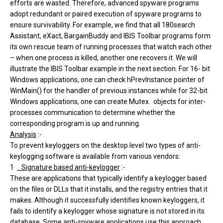
efforts are wasted. Therefore, advanced spyware programs
adopt redundant or paired execution of spyware programs to
ensure survivability. For example, we find that all 180search
Assistant, eXact, BargainBuddy and IBIS Toolbar programs form
its own rescue team of running processes that watch each other
– when one process is killed, another one recovers it. We will
illustrate the IBIS Toolbar example in the next section. For 16- bit
Windows applications, one can check hPrevInstance pointer of
WinMain() for the handler of previous instances while for 32-bit
Windows applications, one can create Mutex objects for inter-
processes communication to determine whether the
corresponding program is up and running.
Analysis
:-
To prevent keyloggers on the desktop level two types of anti-
keylogging software is available from various vendors:
1
. Signature based anti-keylogger
:-
These are applications that typically identify a keylogger based
on the files or DLLs that it installs, and the registry entries that it
makes. Although it successfully identifies known keyloggers, it
fails to identify a keylogger whose signature is not stored in its
database. Some anti-spyware applications use this approach,