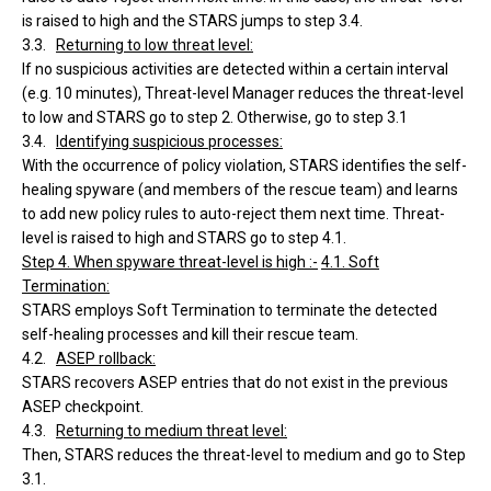
is raised to high and the STARS jumps to step 3.4.
3.3.
Returning to low threat level:
If no suspicious activities are detected within a certain interval
(e.g. 10 minutes), Threat-level Manager reduces the threat-level
to low and STARS go to step 2. Otherwise, go to step 3.1
3.4.
Identifying suspicious processes:
With the occurrence of policy violation, STARS identifies the self-
healing spyware (and members of the rescue team) and learns
to add new policy rules to auto-reject them next time. Threat-
level is raised to high and STARS go to step 4.1.
Step 4. When spyware threat-level is high :-
4.1. Soft
Termination:
STARS employs Soft Termination to terminate the detected
self-healing processes and kill their rescue team.
4.2.
ASEP rollback:
STARS recovers ASEP entries that do not exist in the previous
ASEP checkpoint.
4.3.
Returning to medium threat level:
Then, STARS reduces the threat-level to medium and go to Step
3.1.