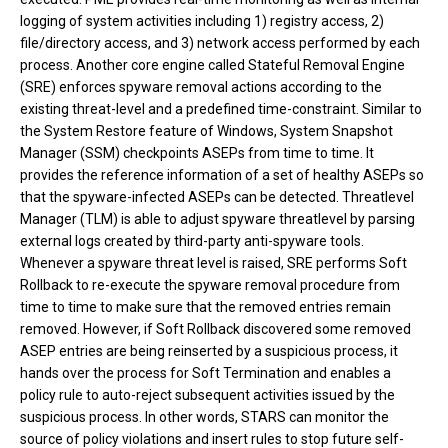
logging of system activities including 1) registry access, 2)
file/directory access, and 3) network access performed by each
process. Another core engine called Stateful Removal Engine
(SRE) enforces spyware removal actions according to the
existing threat-level and a predefined time-constraint. Similar to
the System Restore feature of Windows, System Snapshot
Manager (SSM) checkpoints ASEPs from time to time. It
provides the reference information of a set of healthy ASEPs so
that the spyware-infected ASEPs can be detected. Threatlevel
Manager (TLM) is able to adjust spyware threatlevel by parsing
external logs created by third-party anti-spyware tools.
Whenever a spyware threat level is raised, SRE performs Soft
Rollback to re-execute the spyware removal procedure from
time to time to make sure that the removed entries remain
removed. However, if Soft Rollback discovered some removed
ASEP entries are being reinserted by a suspicious process, it
hands over the process for Soft Termination and enables a
policy rule to auto-reject subsequent activities issued by the
suspicious process. In other words, STARS can monitor the
source of policy violations and insert rules to stop future self-