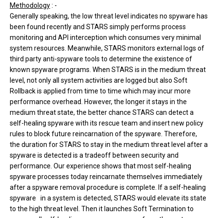
Methodology
: -
Generally speaking, the low threat level indicates no spyware has
been found recently and STARS simply performs process
monitoring and API interception which consumes very minimal
system resources. Meanwhile, STARS monitors external logs of
third party anti-spyware tools to determine the existence of
known spyware programs. When STARS is in the medium threat
level, not only all system activities are logged but also Soft
Rollback is applied from time to time which may incur more
performance overhead. However, the longer it stays in the
medium threat state, the better chance STARS can detect a
self-healing spyware with its rescue team and insert new policy
rules to block future reincarnation of the spyware. Therefore,
the duration for STARS to stay in the medium threat level after a
spyware is detected is a tradeoff between security and
performance. Our experience shows that most self-healing
spyware processes today reincarnate themselves immediately
after a spyware removal procedure is complete. If a self-healing
spyware in a system is detected, STARS would elevate its state
to the high threat level. Then it launches Soft Termination to