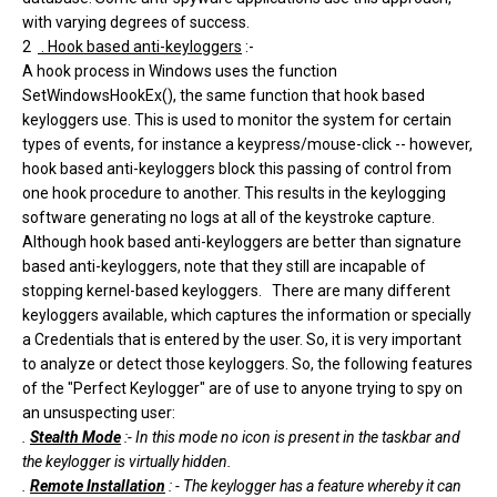
with varying degrees of success.
2
. Hook based anti-keyloggers
:-
A hook process in Windows uses the function
SetWindowsHookEx(), the same function that hook based
keyloggers use. This is used to monitor the system for certain
types of events, for instance a keypress/mouse-click -- however,
hook based anti-keyloggers block this passing of control from
one hook procedure to another. This results in the keylogging
software generating no logs at all of the keystroke capture.
Although hook based anti-keyloggers are better than signature
based anti-keyloggers, note that they still are incapable of
stopping kernel-based keyloggers. There are many different
keyloggers available, which captures the information or specially
a Credentials that is entered by the user. So, it is very important
to analyze or detect those keyloggers. So, the following features
of the "Perfect Keylogger" are of use to anyone trying to spy on
an unsuspecting user:
.
Stealth Mode
:- In this mode no icon is present in the taskbar and
the keylogger is virtually hidden.
.
Remote Installation
: - The keylogger has a feature whereby it can