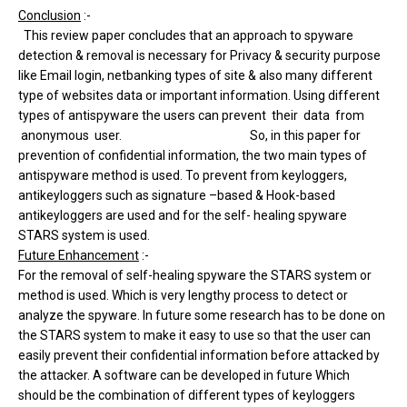
Conclusion
:-
This review paper concludes that an approach to spyware
detection & removal is necessary for Privacy & security purpose
like Email login, netbanking types of site & also many different
type of websites data or important information. Using different
types of antispyware the users can prevent their data from
anonymous user. So, in this paper for
prevention of confidential information, the two main types of
antispyware method is used. To prevent from keyloggers,
antikeyloggers such as signature –based & Hook-based
antikeyloggers are used and for the self- healing spyware
STARS system is used.
Future Enhancement
:-
For the removal of self-healing spyware the STARS system or
method is used. Which is very lengthy process to detect or
analyze the spyware. In future some research has to be done on
the STARS system to make it easy to use so that the user can
easily prevent their confidential information before attacked by
the attacker. A software can be developed in future Which
should be the combination of different types of keyloggers