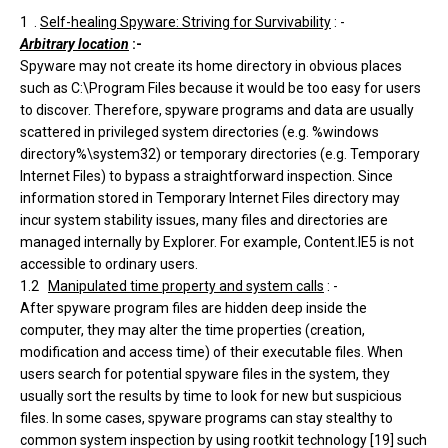
1 .
Self-healing Spyware: Striving for Survivability
: -
Arbitrary location
:-
Spyware may not create its home directory in obvious places
such as C:\Program Files because it would be too easy for users
to discover. Therefore, spyware programs and data are usually
scattered in privileged system directories (e.g. %windows
directory%\system32) or temporary directories (e.g. Temporary
Internet Files) to bypass a straightforward inspection. Since
information stored in Temporary Internet Files directory may
incur system stability issues, many files and directories are
managed internally by Explorer. For example, Content.IE5 is not
accessible to ordinary users.
1.2
Manipulated time property and system calls
: -
After spyware program files are hidden deep inside the
computer, they may alter the time properties (creation,
modification and access time) of their executable files. When
users search for potential spyware files in the system, they
usually sort the results by time to look for new but suspicious
files. In some cases, spyware programs can stay stealthy to
common system inspection by using rootkit technology [19] such