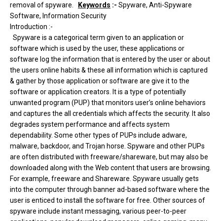
removal of spyware.
Keywords
:-
Spyware, Anti-Spyware
Software, Information Security
Introduction :-
Spyware is a categorical term given to an application or
software which is used by the user, these applications or
software log the information that is entered by the user or about
the users online habits & these all information which is captured
& gather by those application or software are give it to the
software or application creators. It is a type of potentially
unwanted program (PUP) that monitors user’s online behaviors
and captures the all credentials which affects the security. It also
degrades system performance and affects system
dependability. Some other types of PUPs include adware,
malware, backdoor, and Trojan horse. Spyware and other PUPs
are often distributed with freeware/shareware, but may also be
downloaded along with the Web content that users are browsing.
For example, freeware and Shareware. Spyware usually gets
into the computer through banner ad-based software where the
user is enticed to install the software for free. Other sources of
spyware include instant messaging, various peer-to-peer