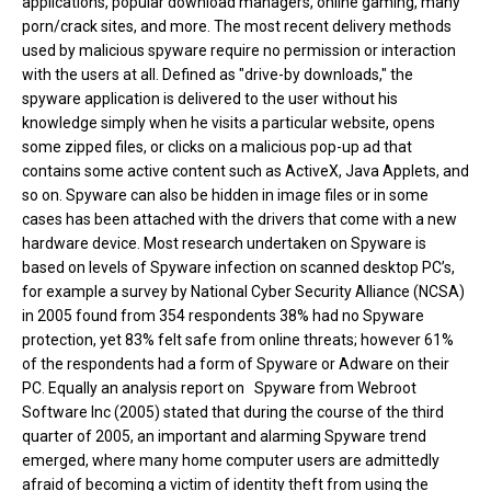
applications, popular download managers, online gaming, many
porn/crack sites, and more. The most recent delivery methods
used by malicious spyware require no permission or interaction
with the users at all. Defined as "drive-by downloads," the
spyware application is delivered to the user without his
knowledge simply when he visits a particular website, opens
some zipped files, or clicks on a malicious pop-up ad that
contains some active content such as ActiveX, Java Applets, and
so on. Spyware can also be hidden in image files or in some
cases has been attached with the drivers that come with a new
hardware device. Most research undertaken on Spyware is
based on levels of Spyware infection on scanned desktop PC’s,
for example a survey by National Cyber Security Alliance (NCSA)
in 2005 found from 354 respondents 38% had no Spyware
protection, yet 83% felt safe from online threats; however 61%
of the respondents had a form of Spyware or Adware on their
PC. Equally an analysis report on Spyware from Webroot
Software Inc (2005) stated that during the course of the third
quarter of 2005, an important and alarming Spyware trend
emerged, where many home computer users are admittedly
afraid of becoming a victim of identity theft from using the