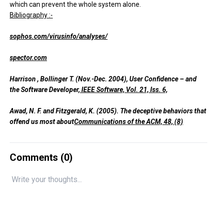
which can prevent the whole system alone.
Bibliography :-
sophos.com/virusinfo/analyses/
spector.com
Harrison , Bollinger T. (Nov.-Dec. 2004), User Confidence – and
the Software Developer,
IEEE Software, Vol. 21, Iss. 6,
Awad, N. F. and Fitzgerald, K. (2005). The deceptive behaviors that
offend us most about
Communications of the ACM, 48, (8)
Comments (
0
)