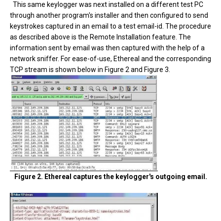
This same keylogger was next installed on a different test PC
through another program's installer and then configured to send
keystrokes captured in an email to a test email-id. The procedure
as described above is the Remote Installation feature. The
information sent by email was then captured with the help of a
network sniffer. For ease-of-use, Ethereal and the corresponding
TCP stream is shown below in Figure 2 and Figure 3.
Figure 2. Ethereal captures the keylogger's outgoing email.