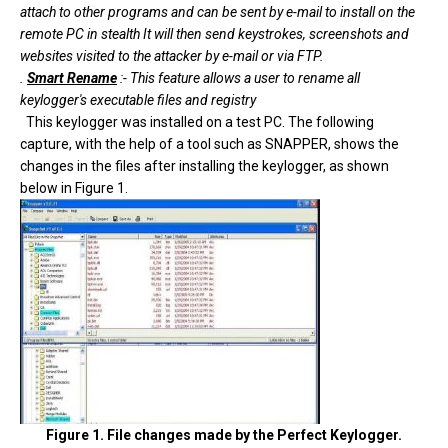
attach to other programs and can be sent by e-mail to install on the
remote PC in stealth It will then send keystrokes, screenshots and
websites visited to the attacker by e-mail or via FTP.
.
Smart Rename
:- This feature allows a user to rename all
keylogger's executable files and registry
This keylogger was installed on a test PC. The following
capture, with the help of a tool such as SNAPPER, shows the
changes in the files after installing the keylogger, as shown
below in Figure 1.
Figure 1. File changes made by the Perfect Keylogger.