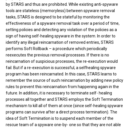
by STARS and thus are prohibited. While existing anti-spyware
tools are stateless (memoryless) between spyware removal
tasks, STARS is designed to be stateful by monitoring the
effectiveness of a spyware removal task over a period of time,
setting policies and detecting any violation of the policies as a
sign of having self-healing spyware in the system. In order to
identify any illegal reincarnation of removed entries, STARS
performs Soft Rollback – a procedure which periodically
reexecutes the previous removal processes. If there is no
reincarnation of suspicious processes, the re-execution would
fail. But if a re-execution is successful, a selfhealing spyware
program has been reincarnated. In this case, STARS learns to
remember the source of such reincarnation by adding new policy
rules to prevent this reincarnation from happening again in the
future. In addition, it is necessary to terminate self- healing
processes all together and STARS employs the Soft Termination
mechanism to kill all of them at once (since self-healing spyware
programs can survive after a direct process termination). The
idea of Soft Termination is to suspend each member of the
rescue team of a spyware one-by- one so that they are not able