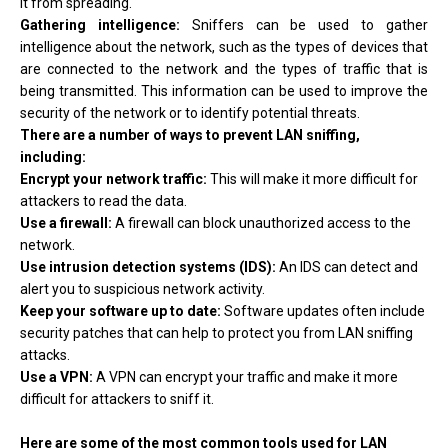
it from spreading.
Gathering intelligence:
Sniffers can be used to gather
intelligence about the network, such as the types of devices that
are connected to the network and the types of traffic that is
being transmitted. This information can be used to improve the
security of the network or to identify potential threats.
There are a number of ways to prevent LAN sniffing,
including:
Encrypt your network traffic:
This will make it more difficult for
attackers to read the data.
Use a firewall:
A firewall can block unauthorized access to the
network.
Use intrusion detection systems (IDS):
An IDS can detect and
alert you to suspicious network activity.
Keep your software up to date:
Software updates often include
security patches that can help to protect you from LAN sniffing
attacks.
Use a VPN:
A VPN can encrypt your traffic and make it more
difficult for attackers to sniff it.
Here are some of the most common tools used for LAN