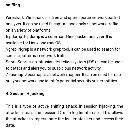
sniffing
Wireshark: Wireshark is a free and open-source network packet
analyzer. It can be used to capture and analyze network traffic
on a variety of platforms.
tcpdump: tcpdump is a command-line packet analyzer. It is
available for Linux and macOS.
Ngrep: Ngrep is a network grep tool. It can be used to search for
specific patterns in network traffic.
Snort: Snort is an intrusion detection system (IDS). It can be used
to detect and alert you to suspicious network activity.
Zeusmap: Zeusmap is a network mapper. It can be used to map
out your network and identify potential security vulnerabilities.
4. Session Hijacking
This is a type of active sniffing attack. In session hijacking, the
attacker steals the session ID of a legitimate user. This allows
the attacker to impersonate the legitimate user and access their
data.