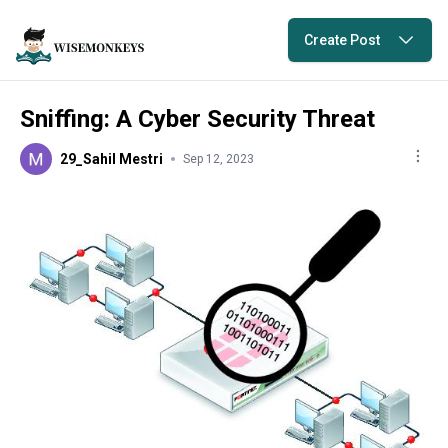
Create Post
Sniffing: A Cyber Security Threat
29_Sahil Mestri
Sep 12, 2023