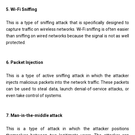
5. Wi-Fi Sniffing
This is a type of sniffing attack that is specifically designed to
capture traffic on wireless networks. Wi-Fi sniffing is often easier
than sniffing on wired networks because the signal is not as well
protected.
6. Packet Injection
This is a type of active sniffing attack in which the attacker
injects malicious packets into the network traffic. These packets
can be used to steal data, launch denial-of-service attacks, or
even take control of systems.
7. Man-in-the-middle attack
This is a type of attack in which the attacker positions