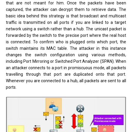
that are not meant for him. Once the packets have been
captured, the attacker can decrypt them to retrieve data. The
basic idea behind this strategy is that broadcast and multicast
traffic is transmitted on all ports if you are linked to a target
network using a switch rather than a hub. The unicast packet is
forwarded by the switch to the precise port where the real host
is connected. To confirm who is plugged onto which port, the
switch maintains its MAC table. The attacker in this instance
changes the switch configuration using various methods,
including Port Mirroring or Switched Port Analyzer (SPAN). When
an attacker connects to a port in promiscuous mode, all packets
travelling through that port are duplicated onto that port.
Whenever you are connected to a hub, all packets are sent to all
ports.