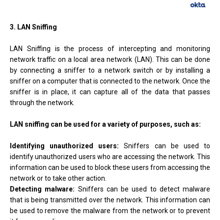
3. LAN Sniffing
LAN Sniffing is the process of intercepting and monitoring
network traffic on a local area network (LAN). This can be done
by connecting a sniffer to a network switch or by installing a
sniffer on a computer that is connected to the network. Once the
sniffer is in place, it can capture all of the data that passes
through the network.
LAN sniffing can be used for a variety of purposes, such as:
Identifying unauthorized users:
Sniffers can be used to
identify unauthorized users who are accessing the network. This
information can be used to block these users from accessing the
network or to take other action.
Detecting malware:
Sniffers can be used to detect malware
that is being transmitted over the network. This information can
be used to remove the malware from the network or to prevent