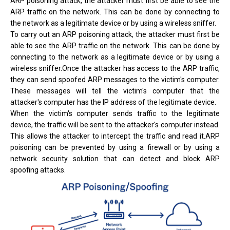
ARP poisoning attack, the attacker must first be able to see the
ARP traffic on the network. This can be done by connecting to
the network as a legitimate device or by using a wireless sniffer.
To carry out an ARP poisoning attack, the attacker must first be
able to see the ARP traffic on the network. This can be done by
connecting to the network as a legitimate device or by using a
wireless sniffer.Once the attacker has access to the ARP traffic,
they can send spoofed ARP messages to the victim's computer.
These messages will tell the victim's computer that the
attacker's computer has the IP address of the legitimate device.
When the victim's computer sends traffic to the legitimate
device, the traffic will be sent to the attacker's computer instead.
This allows the attacker to intercept the traffic and read it.ARP
poisoning can be prevented by using a firewall or by using a
network security solution that can detect and block ARP
spoofing attacks.