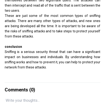
themselves between two legitimate users. The attacker can
then intercept and read all of the traffic that is sent between the
two users.
These are just some of the most common types of sniffing
attacks. There are many other types of attacks, and new ones
are being developed all the time. It is important to be aware of
the risks of sniffing attacks and to take steps to protect yourself
from these attacks.
conclusion
Sniffing is a serious security threat that can have a significant
impact on businesses and individuals. By understanding how
sniffing works and how to prevent it, you can help to protect your
network from these attacks.
Comments (
0
)