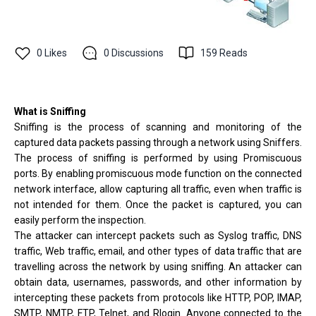
0
Likes
0
Discussions
159
Reads
What is Sniffing
Sniffing is the process of scanning and monitoring of the
captured data packets passing through a network using Sniffers.
The process of sniffing is performed by using Promiscuous
ports. By enabling promiscuous mode function on the connected
network interface, allow capturing all traffic, even when traffic is
not intended for them. Once the packet is captured, you can
easily perform the inspection.
The attacker can intercept packets such as Syslog traffic, DNS
traffic, Web traffic, email, and other types of data traffic that are
travelling across the network by using sniffing. An attacker can
obtain data, usernames, passwords, and other information by
intercepting these packets from protocols like HTTP, POP, IMAP,
SMTP, NMTP, FTP, Telnet, and Rlogin. Anyone connected to the