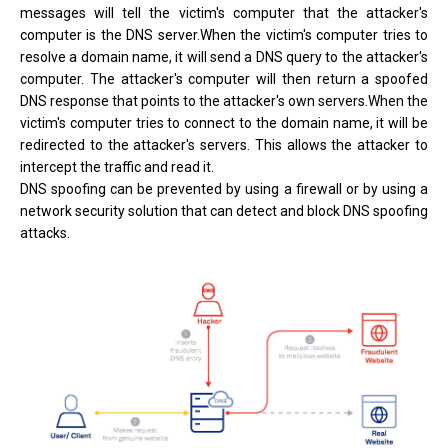
messages will tell the victim's computer that the attacker's
computer is the DNS server.When the victim's computer tries to
resolve a domain name, it will send a DNS query to the attacker's
computer. The attacker's computer will then return a spoofed
DNS response that points to the attacker's own servers.When the
victim's computer tries to connect to the domain name, it will be
redirected to the attacker's servers. This allows the attacker to
intercept the traffic and read it.
DNS spoofing can be prevented by using a firewall or by using a
network security solution that can detect and block DNS spoofing
attacks.