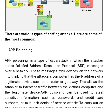
There are various types of sniffing attacks. Here are some of
the most common:
1. ARP Poisoning
ARP poisoning is a type of cyberattack in which the attacker
sends falsified Address Resolution Protocol (ARP) messages
over a network. These messages trick devices on the network
into thinking that the attacker's computer has the IP address of a
legitimate device, such as a router or gateway. This allows the
attacker to intercept traffic between the victim's computer and
the legitimate device.ARP poisoning can be used to steal
sensitive information, such as passwords and credit card
numbers, or to launch denial-of-service attacks.To carry out an