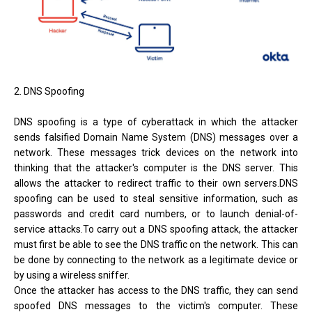
2. DNS Spoofing
DNS spoofing is a type of cyberattack in which the attacker
sends falsified Domain Name System (DNS) messages over a
network. These messages trick devices on the network into
thinking that the attacker's computer is the DNS server. This
allows the attacker to redirect traffic to their own servers.DNS
spoofing can be used to steal sensitive information, such as
passwords and credit card numbers, or to launch denial-of-
service attacks.To carry out a DNS spoofing attack, the attacker
must first be able to see the DNS traffic on the network. This can
be done by connecting to the network as a legitimate device or
by using a wireless sniffer.
Once the attacker has access to the DNS traffic, they can send
spoofed DNS messages to the victim's computer. These