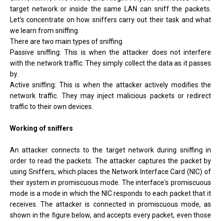
target network or inside the same LAN can sniff the packets.
Let's concentrate on how sniffers carry out their task and what
we learn from sniffing.
There are two main types of sniffing
Passive sniffing: This is when the attacker does not interfere
with the network traffic. They simply collect the data as it passes
by.
Active sniffing: This is when the attacker actively modifies the
network traffic. They may inject malicious packets or redirect
traffic to their own devices.
Working of sniffers
An attacker connects to the target network during sniffing in
order to read the packets. The attacker captures the packet by
using Sniffers, which places the Network Interface Card (NIC) of
their system in promiscuous mode. The interface's promiscuous
mode is a mode in which the NIC responds to each packet that it
receives. The attacker is connected in promiscuous mode, as
shown in the figure below, and accepts every packet, even those