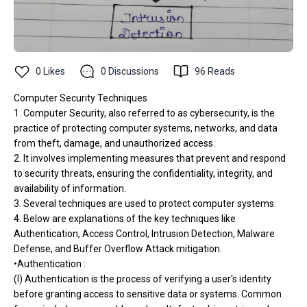
0
Likes
0
Discussions
96
Reads
Computer Security Techniques
1. Computer Security, also referred to as cybersecurity, is the
practice of protecting computer systems, networks, and data
from theft, damage, and unauthorized access.
2. It involves implementing measures that prevent and respond
to security threats, ensuring the confidentiality, integrity, and
availability of information.
3. Several techniques are used to protect computer systems.
4. Below are explanations of the key techniques like
Authentication, Access Control, Intrusion Detection, Malware
Defense, and Buffer Overflow Attack mitigation.
•Authentication :
(I) Authentication is the process of verifying a user's identity
before granting access to sensitive data or systems. Common