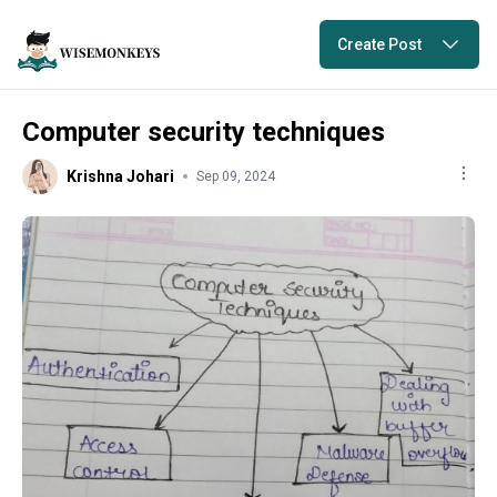
Create Post
Computer security techniques
Krishna Johari
Sep 09, 2024