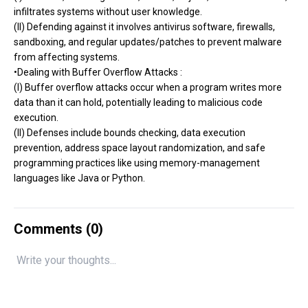
infiltrates systems without user knowledge.
(II) Defending against it involves antivirus software, firewalls,
sandboxing, and regular updates/patches to prevent malware
from affecting systems.
•Dealing with Buffer Overflow Attacks :
(I) Buffer overflow attacks occur when a program writes more
data than it can hold, potentially leading to malicious code
execution.
(II) Defenses include bounds checking, data execution
prevention, address space layout randomization, and safe
programming practices like using memory-management
languages like Java or Python.
Comments (
0
)