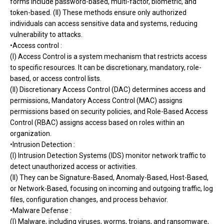
forms include password-based, multi-factor, biometric, and
token-based. (II) These methods ensure only authorized
individuals can access sensitive data and systems, reducing
vulnerability to attacks.
•Access control :
(I) Access Control is a system mechanism that restricts access
to specific resources. It can be discretionary, mandatory, role-
based, or access control lists.
(II) Discretionary Access Control (DAC) determines access and
permissions, Mandatory Access Control (MAC) assigns
permissions based on security policies, and Role-Based Access
Control (RBAC) assigns access based on roles within an
organization.
•Intrusion Detection :
(I) Intrusion Detection Systems (IDS) monitor network traffic to
detect unauthorized access or activities.
(II) They can be Signature-Based, Anomaly-Based, Host-Based,
or Network-Based, focusing on incoming and outgoing traffic, log
files, configuration changes, and process behavior.
•Malware Defense :
(I) Malware, including viruses, worms, trojans, and ransomware,