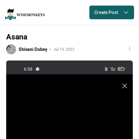
Create Post
Asana
Shivani Dubey
Jul 13, 2022