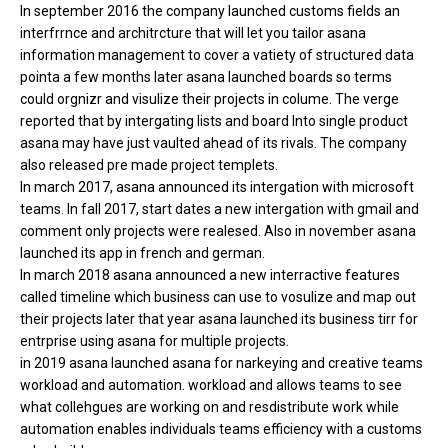
In september 2016 the company launched customs fields an
interfrrnce and architrcture that will let you tailor asana
information management to cover a vatiety of structured data
pointa a few months later asana launched boards so terms
could orgnizr and visulize their projects in colume. The verge
reported that by intergating lists and board Into single product
asana may have just vaulted ahead of its rivals. The company
also released pre made project templets.
In march 2017, asana announced its intergation with microsoft
teams. In fall 2017, start dates a new intergation with gmail and
comment only projects were realesed. Also in november asana
launched its app in french and german.
In march 2018 asana announced a new interractive features
called timeline which business can use to vosulize and map out
their projects later that year asana launched its business tirr for
entrprise using asana for multiple projects.
in 2019 asana launched asana for narkeying and creative teams
workload and automation. workload and allows teams to see
what collehgues are working on and resdistribute work while
automation enables individuals teams efficiency with a customs