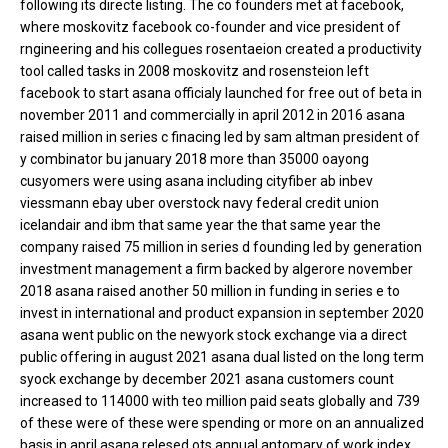
following its directe listing. The co founders met at facebook,
where moskovitz facebook co-founder and vice president of
rngineering and his collegues rosentaeion created a productivity
tool called tasks in 2008 moskovitz and rosensteion left
facebook to start asana officialy launched for free out of beta in
november 2011 and commercially in april 2012 in 2016 asana
raised million in series c finacing led by sam altman president of
y combinator bu january 2018 more than 35000 oayong
cusyomers were using asana including cityfiber ab inbev
viessmann ebay uber overstock navy federal credit union
icelandair and ibm that same year the that same year the
company raised 75 million in series d founding led by generation
investment management a firm backed by algerore november
2018 asana raised another 50 million in funding in series e to
invest in international and product expansion in september 2020
asana went public on the newyork stock exchange via a direct
public offering in august 2021 asana dual listed on the long term
syock exchange by december 2021 asana customers count
increased to 114000 with teo million paid seats globally and 739
of these were of these were spending or more on an annualized
basis in april asana relesed ots annual antomary of work index