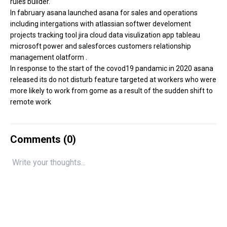
rules builder.
In fabruary asana launched asana for sales and operations
including intergations with atlassian softwer develoment
projects tracking tool jira cloud data visulization app tableau
microsoft power and salesforces customers relationship
management olatform .
In response to the start of the covod19 pandamic in 2020 asana
released its do not disturb feature targeted at workers who were
more likely to work from gome as a result of the sudden shift to
remote work
Comments (
0
)