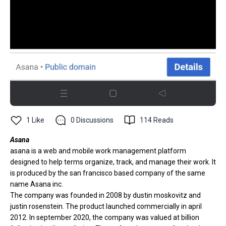
1
Like
0
Discussions
114
Reads
Asana
asana is a web and mobile work management platform
designed to help terms organize, track, and manage their work. It
is produced by the san francisco based company of the same
name Asana inc.
The company was founded in 2008 by dustin moskovitz and
justin rosenstein. The product launched commercially in april
2012. In september 2020, the company was valued at billion