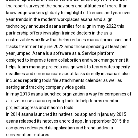
the report surveyed the behaviours and attitudes of more than
knowledge workers globally to highlight diffrences and year over
year trends in the modern workplaces asana amd align
technology annoused asana smiles for align in may 2022 this
partnership offers invisalign trained doctors in the us a
custmizable workflow that helps reduces manual processes and
tracks treatment in june 2022 amd those spending at least per
year jumped. Asana is a software as a. Service platform
designed to improve team collabortion and work mangement it
helps team manage projects assign work to teammates specify
deadlines and communicate about tasks directly in asana it also
includes reporting tools file attachments calender as well as
setting and tracking company wide goals.
In may 2013 asana launched orgnization a way for companies of
all size to use asana reporting tools to help teams monitor
project progress and it admin tools.
In 2014 asana launched its natives ios app and in january 2015
asana relaesed its natoves android app . In september 2015 the
company redesigned its application and brand adding a
conversation features .