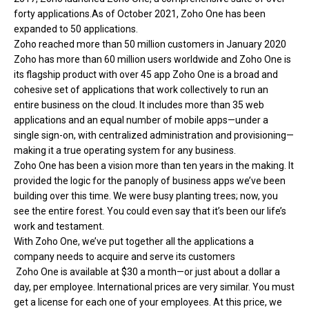
forty applications.As of October 2021, Zoho One has been
expanded to 50 applications.
Zoho reached more than 50 million customers in January 2020
Zoho has more than 60 million users worldwide and Zoho One is
its flagship product with over 45 app Zoho One is a broad and
cohesive set of applications that work collectively to run an
entire business on the cloud. It includes more than 35 web
applications and an equal number of mobile apps—under a
single sign-on, with centralized administration and provisioning—
making it a true operating system for any business.
Zoho One has been a vision more than ten years in the making. It
provided the logic for the panoply of business apps we’ve been
building over this time. We were busy planting trees; now, you
see the entire forest. You could even say that it’s been our life’s
work and testament.
With Zoho One, we’ve put together all the applications a
company needs to acquire and serve its customers
Zoho One is available at $30 a month—or just about a dollar a
day, per employee. International prices are very similar. You must
get a license for each one of your employees. At this price, we