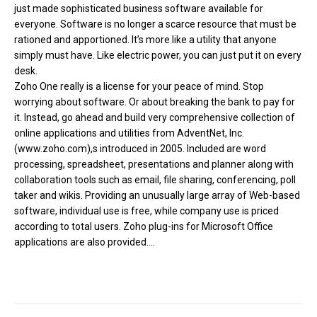
just made sophisticated business software available for
everyone. Software is no longer a scarce resource that must be
rationed and apportioned. It’s more like a utility that anyone
simply must have. Like electric power, you can just put it on every
desk.
Zoho One really is a license for your peace of mind. Stop
worrying about software. Or about breaking the bank to pay for
it. Instead, go ahead and build very comprehensive collection of
online applications and utilities from AdventNet, Inc.
(www.zoho.com),s introduced in 2005. Included are word
processing, spreadsheet, presentations and planner along with
collaboration tools such as email, file sharing, conferencing, poll
taker and wikis. Providing an unusually large array of Web-based
software, individual use is free, while company use is priced
according to total users. Zoho plug-ins for Microsoft Office
applications are also provided....