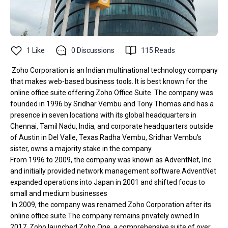
1
Like
0
Discussions
115
Reads
Zoho Corporation is an Indian multinational technology company
that makes web-based business tools. It is best known for the
online office suite offering Zoho Office Suite. The company was
founded in 1996 by Sridhar Vembu and Tony Thomas and has a
presence in seven locations with its global headquarters in
Chennai, Tamil Nadu, India, and corporate headquarters outside
of Austin in Del Valle, Texas.Radha Vembu, Sridhar Vembu's
sister, owns a majority stake in the company.
From 1996 to 2009, the company was known as AdventNet, Inc.
and initially provided network management software.AdventNet
expanded operations into Japan in 2001 and shifted focus to
small and medium businesses
In 2009, the company was renamed Zoho Corporation after its
online office suite.The company remains privately owned.In
2017, Zoho launched Zoho One, a comprehensive suite of over