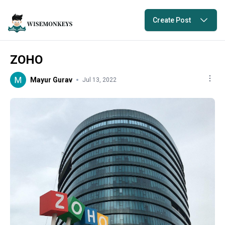
Create Post
ZOHO
Mayur Gurav
Jul 13, 2022